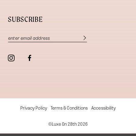
SUBSCRIBE
Privacy Policy
Terms & Conditions
Accessibility
©Luxe On 28th 2026