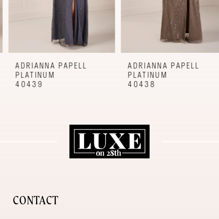
6
7
8
9
ADRIANNA PAPELL
ADRIANNA PAPELL
PLATINUM
PLATINUM
10
40439
40438
11
12
CONTACT