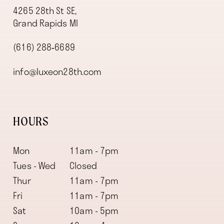
4265 28th St SE,
Grand Rapids MI
(616) 288‑6689
info@luxeon28th.com
HOURS
Mon
11am - 7pm
Tues - Wed
Closed
Thur
11am - 7pm
Fri
11am - 7pm
Sat
10am - 5pm