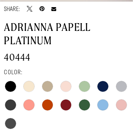
SHARE:
ADRIANNA PAPELL
PLATINUM
40444
COLOR: