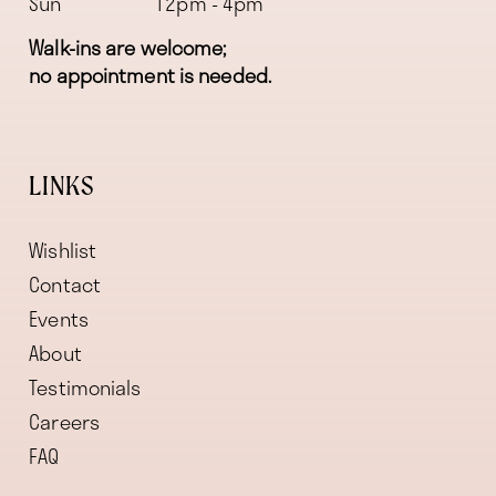
Sun
12pm - 4pm
Walk-ins are welcome;
no appointment is needed.
LINKS
Wishlist
Contact
Events
About
Testimonials
Careers
FAQ