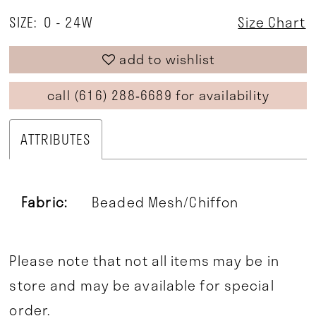
SIZE:
0 - 24W
Size Chart
add to wishlist
call (616) 288‑6689 for availability
ATTRIBUTES
Fabric:
Beaded Mesh/Chiffon
Please note that not all items may be in
store and may be available for special
order.