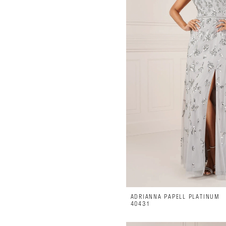
Luxe
on
28th
ADRIANNA PAPELL PLATINUM
40431