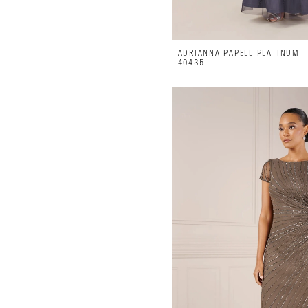
ADRIANNA PAPELL PLATINUM
40435