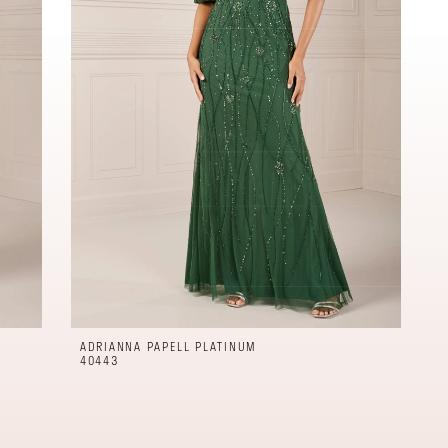
ADRIANNA PAPELL PLATINUM
40443