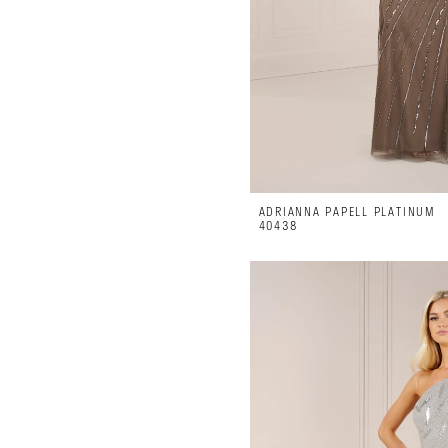
ADRIANNA PAPELL PLATINUM
40438