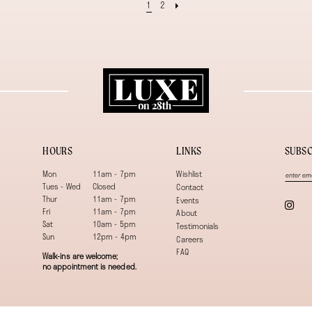
1
2
HOURS
LINKS
SUBSC
Mon
11am - 7pm
Wishlist
Tues - Wed
Closed
Contact
Thur
11am - 7pm
Events
Fri
11am - 7pm
About
Sat
10am - 5pm
Testimonials
Sun
12pm - 4pm
Careers
FAQ
Walk-ins are welcome;
no appointment is needed.