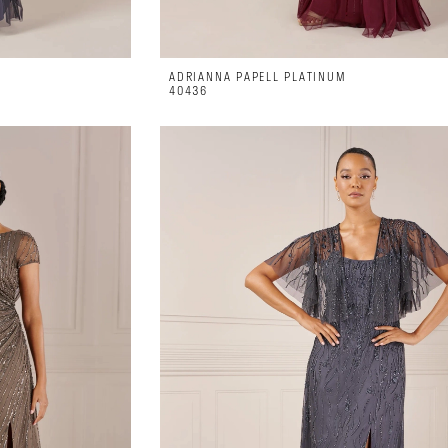
ADRIANNA PAPELL PLATINUM
40436