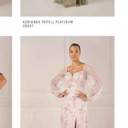
ADRIANNA PAPELL PLATINUM
40437