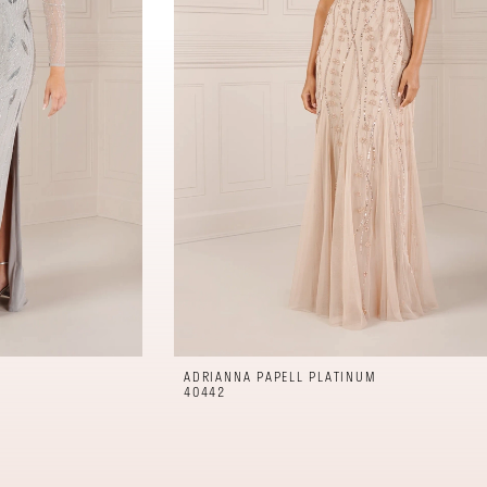
ADRIANNA PAPELL PLATINUM
40442