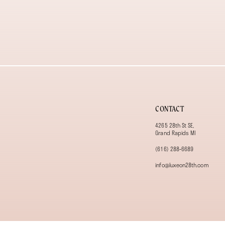
CONTACT
4265 28th St SE,
Grand Rapids MI
(616) 288‑6689
info@luxeon28th.com