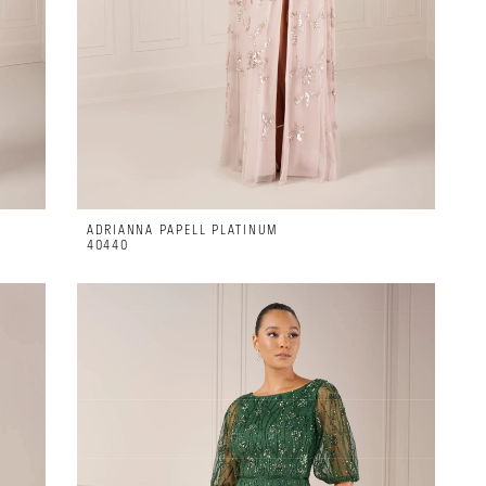
ADRIANNA PAPELL PLATINUM
40440