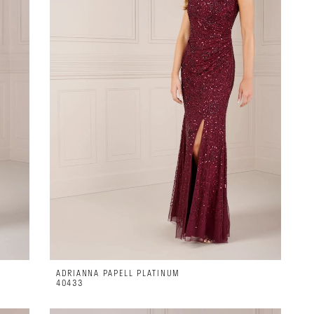
ADRIANNA PAPELL PLATINUM
40433