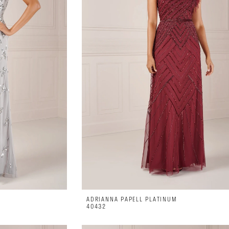
ADRIANNA PAPELL PLATINUM
40432