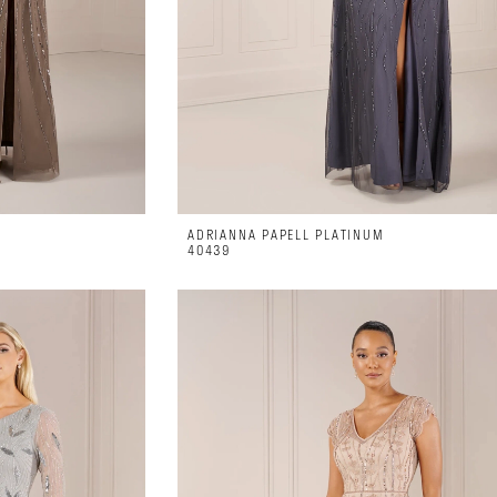
ADRIANNA PAPELL PLATINUM
40439