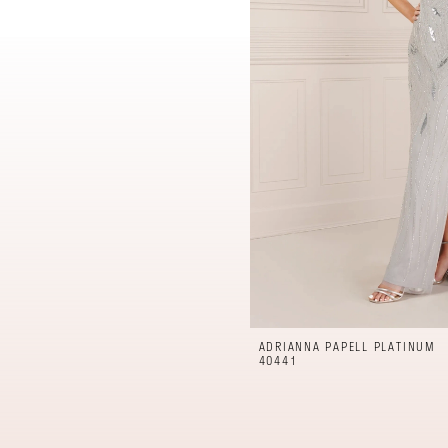
ADRIANNA PAPELL PLATINUM
40441