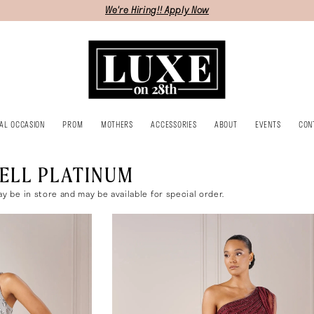
We're Hiring!! Apply Now
IAL OCCASION
PROM
MOTHERS
ACCESSORIES
ABOUT
EVENTS
CON
ELL PLATINUM
ay be in store and may be available for special order.