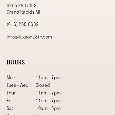
4265 28th St SE,
Grand Rapids MI
(616) 288‑6689
info@luxeon28th.com
HOURS
Mon
11am - 7pm
Tues - Wed
Closed
Thur
11am - 7pm
Fri
11am - 7pm
Sat
10am - 5pm