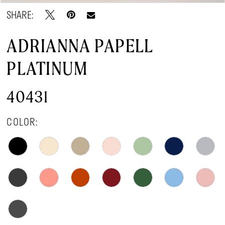
SHARE:
ADRIANNA PAPELL
PLATINUM
40431
COLOR: