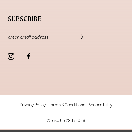
SUBSCRIBE
Privacy Policy
Terms & Conditions
Accessibility
©Luxe On 28th 2026