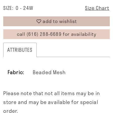
SIZE:
0 - 24W
Size Chart
add to wishlist
call (616) 288‑6689 for availability
ATTRIBUTES
Fabric:
Beaded Mesh
Please note that not all items may be in
store and may be available for special
order.