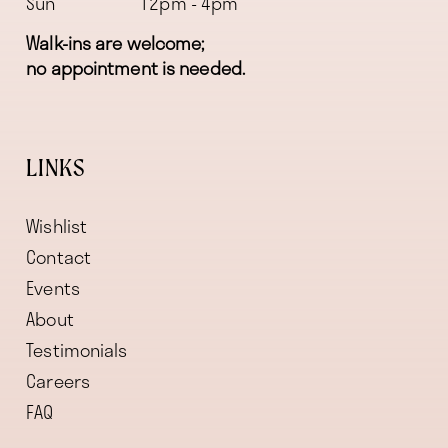
Sun
12pm - 4pm
Walk-ins are welcome;
no appointment is needed.
LINKS
Wishlist
Contact
Events
About
Testimonials
Careers
FAQ