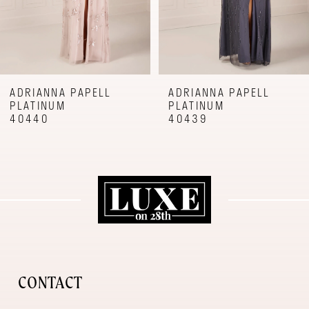
6
7
8
9
ADRIANNA PAPELL
ADRIANNA PAPELL
PLATINUM
PLATINUM
10
40440
40439
11
12
CONTACT