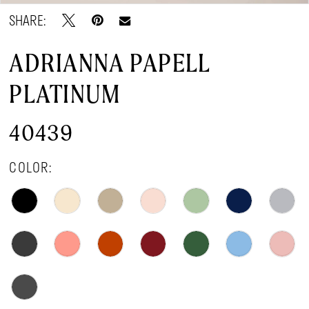
SHARE:
ADRIANNA PAPELL
PLATINUM
40439
COLOR: