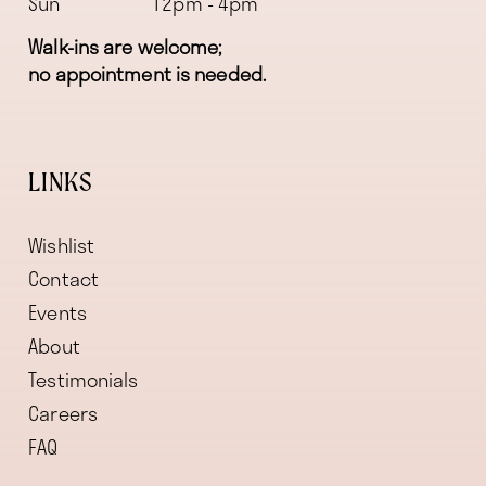
Sun
12pm - 4pm
Walk-ins are welcome;
no appointment is needed.
LINKS
Wishlist
Contact
Events
About
Testimonials
Careers
FAQ