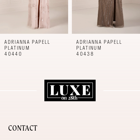
6
7
8
9
ADRIANNA PAPELL
ADRIANNA PAPELL
PLATINUM
PLATINUM
10
40440
40438
11
12
CONTACT