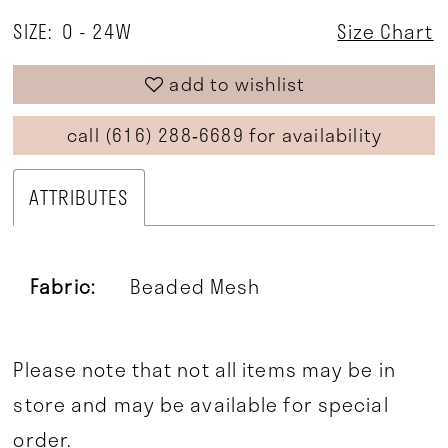
SIZE:
0 - 24W
Size Chart
add to wishlist
call (616) 288‑6689 for availability
ATTRIBUTES
Fabric:
Beaded Mesh
Please note that not all items may be in
store and may be available for special
order.