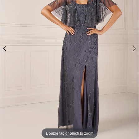
on
28th
Double tap or pinch to zoom
Double tap or pinch to zoom