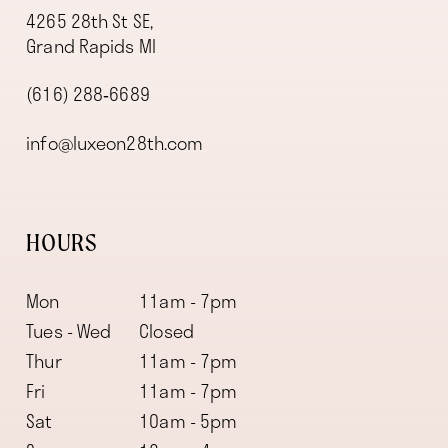
4265 28th St SE,
Grand Rapids MI
(616) 288‑6689
info@luxeon28th.com
HOURS
Mon
11am - 7pm
Tues - Wed
Closed
Thur
11am - 7pm
Fri
11am - 7pm
Sat
10am - 5pm