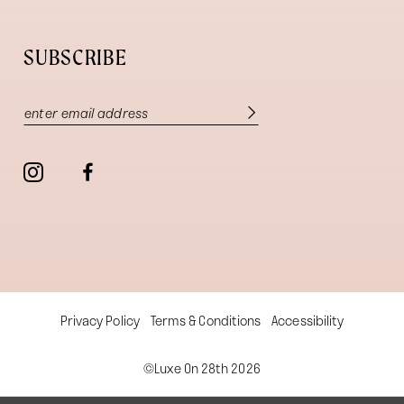
SUBSCRIBE
Privacy Policy
Terms & Conditions
Accessibility
©Luxe On 28th 2026