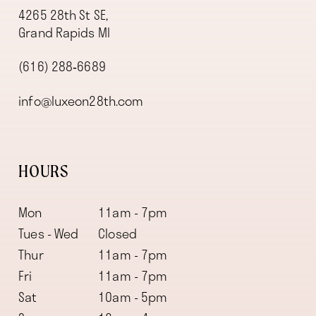
4265 28th St SE,
Grand Rapids MI
(616) 288‑6689
info@luxeon28th.com
HOURS
Mon
11am - 7pm
Tues - Wed
Closed
Thur
11am - 7pm
Fri
11am - 7pm
Sat
10am - 5pm