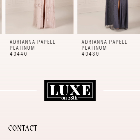
6
7
8
9
ADRIANNA PAPELL
ADRIANNA PAPELL
PLATINUM
PLATINUM
10
40440
40439
11
12
CONTACT