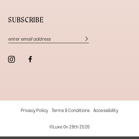
SUBSCRIBE
Privacy Policy
Terms & Conditions
Accessibility
©Luxe On 28th 2026