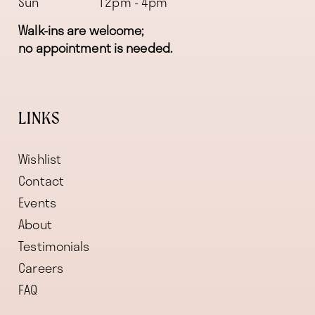
Sun
12pm - 4pm
Walk-ins are welcome;
no appointment is needed.
LINKS
Wishlist
Contact
Events
About
Testimonials
Careers
FAQ