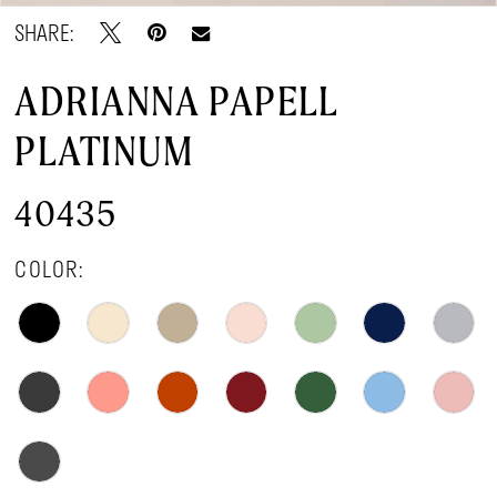
SHARE:
ADRIANNA PAPELL
PLATINUM
40435
COLOR: