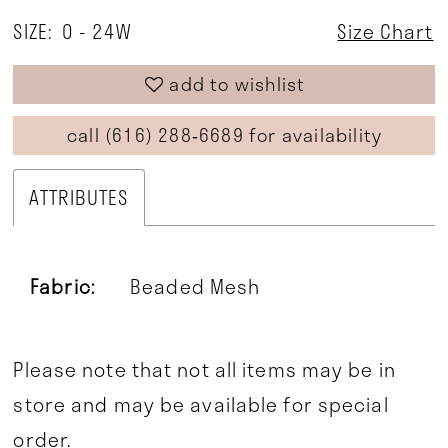
SIZE:
0 - 24W
Size Chart
add to wishlist
call (616) 288‑6689 for availability
ATTRIBUTES
Fabric:
Beaded Mesh
Please note that not all items may be in
store and may be available for special
order.