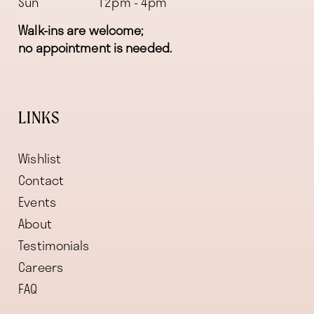
Sun
12pm - 4pm
Walk-ins are welcome;
no appointment is needed.
LINKS
Wishlist
Contact
Events
About
Testimonials
Careers
FAQ