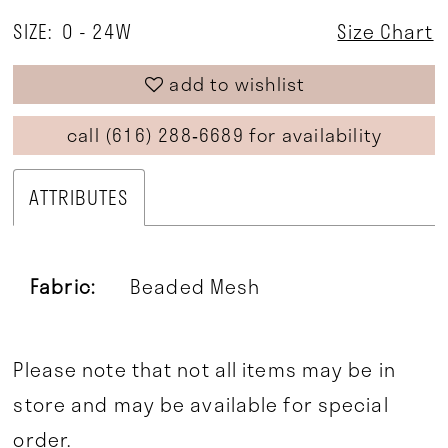
SIZE:
0 - 24W
Size Chart
add to wishlist
call (616) 288‑6689 for availability
ATTRIBUTES
Fabric:
Beaded Mesh
Please note that not all items may be in
store and may be available for special
order.