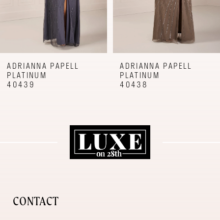
6
7
8
9
ADRIANNA PAPELL
ADRIANNA PAPELL
PLATINUM
PLATINUM
10
40439
40438
11
12
CONTACT