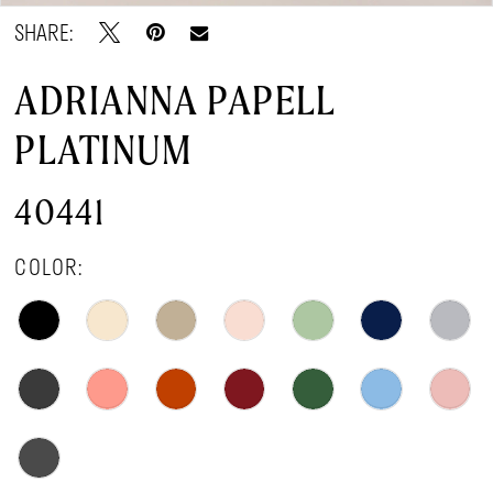
SHARE:
ADRIANNA PAPELL
PLATINUM
40441
COLOR: