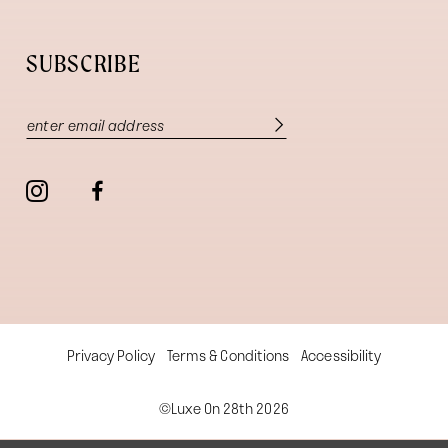
SUBSCRIBE
Privacy Policy
Terms & Conditions
Accessibility
©Luxe On 28th 2026