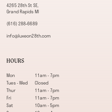
4265 28th St SE,
Grand Rapids MI
(616) 288‑6689
info@luxeon28th.com
HOURS
Mon
11am - 7pm
Tues - Wed
Closed
Thur
11am - 7pm
Fri
11am - 7pm
Sat
10am - 5pm