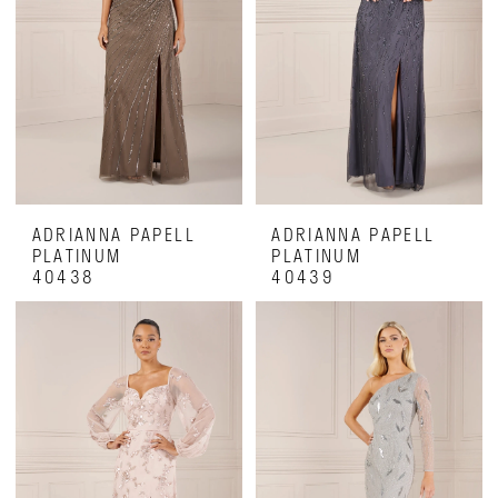
ADRIANNA PAPELL
ADRIANNA PAPELL
PLATINUM
PLATINUM
40438
40439