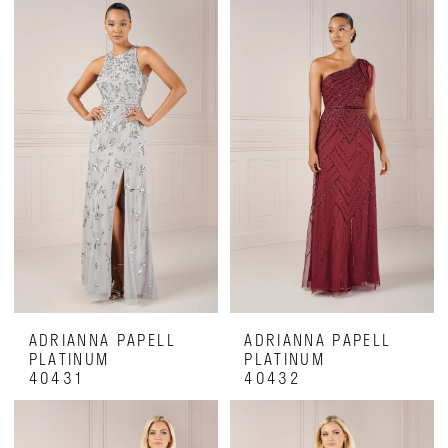
Dresses
|
Luxe
on
28th
ADRIANNA PAPELL
ADRIANNA PAPELL
PLATINUM
PLATINUM
40431
40432