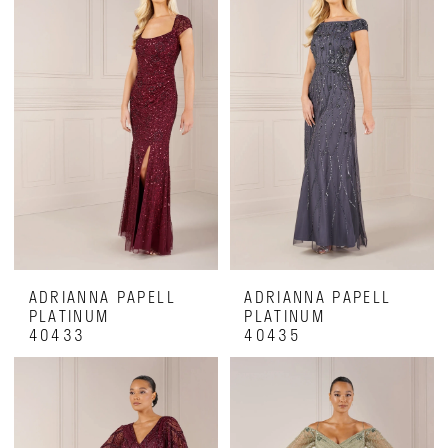
ADRIANNA PAPELL
ADRIANNA PAPELL
PLATINUM
PLATINUM
40433
40435