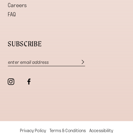
Careers
FAQ
SUBSCRIBE
Privacy Policy
Terms & Conditions
Accessibility