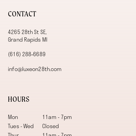
CONTACT
4265 28th St SE,
Grand Rapids MI
(616) 288‑6689
info@luxeon28th.com
HOURS
Mon
11am - 7pm
Tues - Wed
Closed
Thur
11am - 7pm