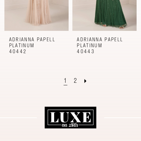
ADRIANNA PAPELL
ADRIANNA PAPELL
PLATINUM
PLATINUM
40442
40443
1
2