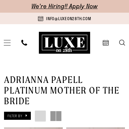
Skip
Skip
Enable
Pause
We're Hiring!! Apply Now
to
to
Accessibility
autoplay
INFO@LUXEON28TH.COM
main
Navigation
for
for
content
visually
dynamic
impaired
content
Adrianna
Papell
ADRIANNA PAPELL
Platinum
PLATINUM MOTHER OF THE
Mother
BRIDE
Of
The
FILTER BY
Bride