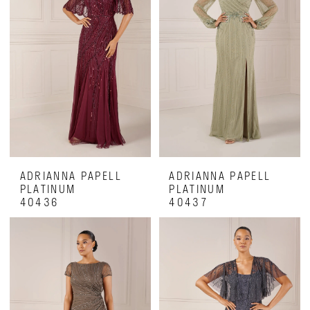
ADRIANNA PAPELL
ADRIANNA PAPELL
PLATINUM
PLATINUM
40436
40437