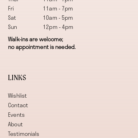
Fri
11am - 7pm
Sat
10am - 5pm
Sun
12pm - 4pm
Walk-ins are welcome;
no appointment is needed.
LINKS
Wishlist
Contact
Events
About
Testimonials