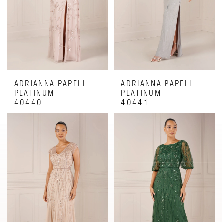
ADRIANNA PAPELL
ADRIANNA PAPELL
PLATINUM
PLATINUM
40440
40441