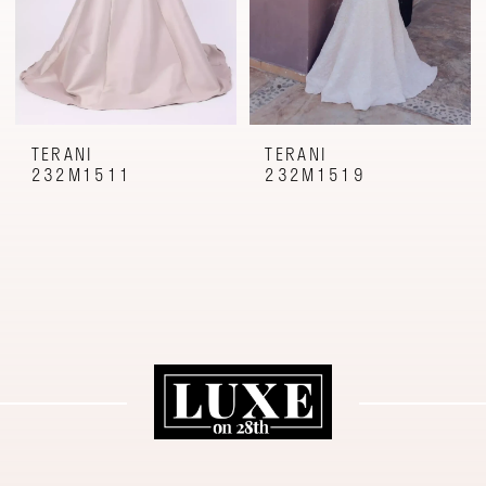
TERANI
TERANI
232M1511
232M1519