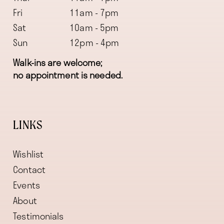
Fri
11am - 7pm
Sat
10am - 5pm
Sun
12pm - 4pm
Walk-ins are welcome;
no appointment is needed.
LINKS
Wishlist
Contact
Events
About
Testimonials