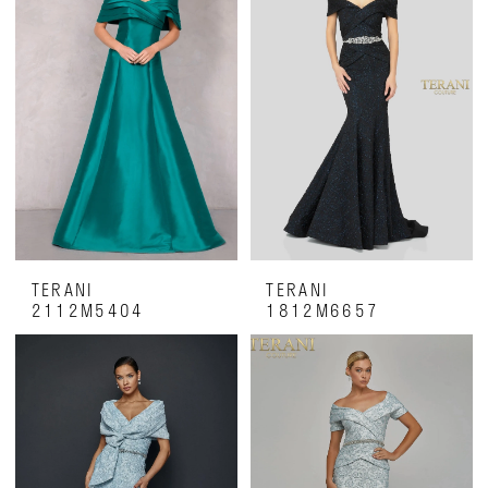
Luxe
on
28th
TERANI
TERANI
2112M5404
1812M6657