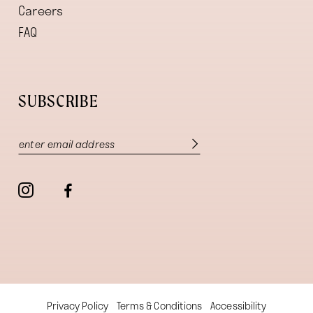
Careers
FAQ
SUBSCRIBE
Privacy Policy
Terms & Conditions
Accessibility