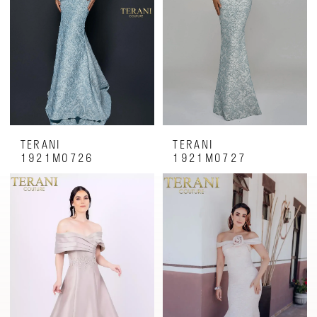
TERANI
TERANI
1921M0726
1921M0727