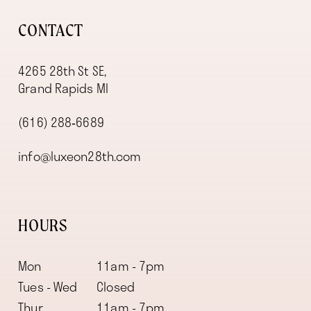
CONTACT
4265 28th St SE,
Grand Rapids MI
(616) 288‑6689
info@luxeon28th.com
HOURS
Mon
11am - 7pm
Tues - Wed
Closed
Thur
11am - 7pm