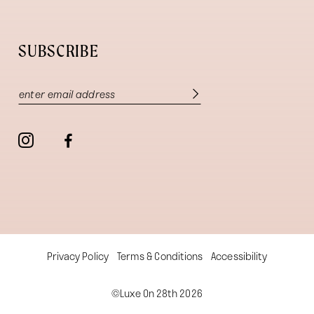
SUBSCRIBE
Privacy Policy
Terms & Conditions
Accessibility
©Luxe On 28th 2026