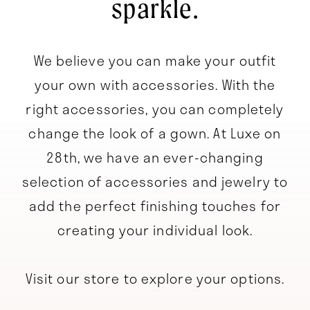
sparkle.
We believe you can make your outfit
your own with accessories. With the
right accessories, you can completely
change the look of a gown. At Luxe on
28th, we have an ever-changing
selection of accessories and jewelry to
add the perfect finishing touches for
creating your individual look.
Visit our store to explore your options.