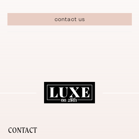
contact us
CONTACT