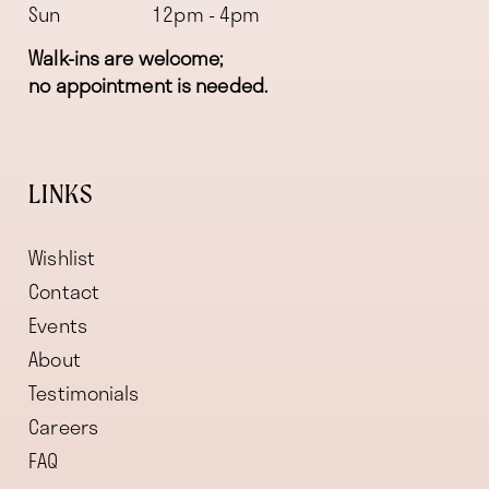
Sun
12pm - 4pm
Walk-ins are welcome;
no appointment is needed.
LINKS
Wishlist
Contact
Events
About
Testimonials
Careers
FAQ