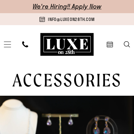
Skip
Skip
Enable
Pause
We're Hiring!! Apply Now
to
to
Accessibility
autoplay
INFO@LUXEON28TH.COM
main
Navigation
for
for
content
visually
dynamic
impaired
content
Accessories
ACCESSORIES
|
Luxe
on
28th