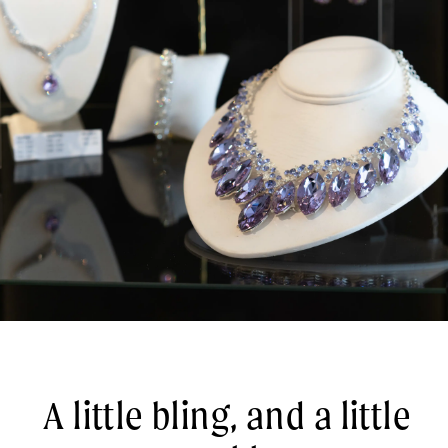
A little bling, and a little