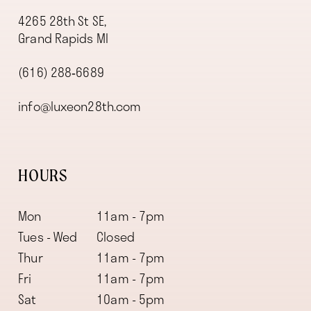
4265 28th St SE,
Grand Rapids MI
(616) 288‑6689
info@luxeon28th.com
HOURS
Mon
11am - 7pm
Tues - Wed
Closed
Thur
11am - 7pm
Fri
11am - 7pm
Sat
10am - 5pm