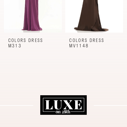
COLORS DRESS
COLORS DRESS
M313
MV1148