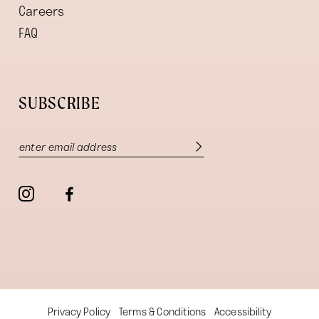
Careers
FAQ
SUBSCRIBE
Privacy Policy
Terms & Conditions
Accessibility