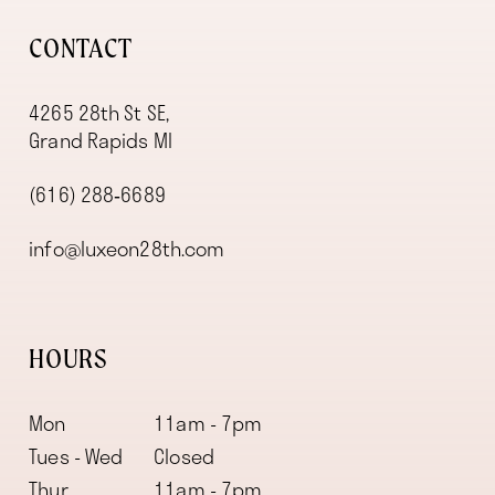
CONTACT
4265 28th St SE,
Grand Rapids MI
(616) 288‑6689
info@luxeon28th.com
HOURS
Mon
11am - 7pm
Tues - Wed
Closed
Thur
11am - 7pm