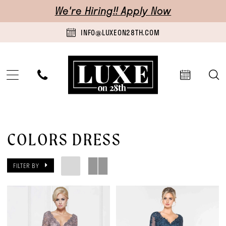
Skip
Skip
Enable
Pause
We're Hiring!! Apply Now
to
to
Accessibility
autoplay
INFO@LUXEON28TH.COM
main
Navigation
for
for
content
visually
dynamic
impaired
content
Colors
Dress
COLORS DRESS
|
FILTER BY
Luxe
on
28th