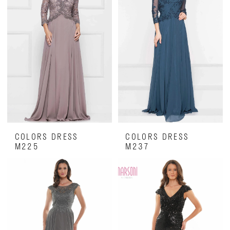
COLORS DRESS
COLORS DRESS
M225
M237