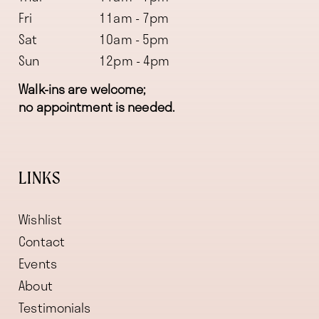
Fri
11am - 7pm
Sat
10am - 5pm
Sun
12pm - 4pm
Walk-ins are welcome;
no appointment is needed.
LINKS
Wishlist
Contact
Events
About
Testimonials