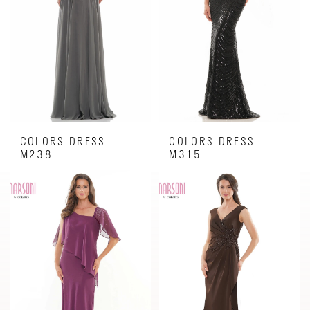
COLORS DRESS
COLORS DRESS
M238
M315