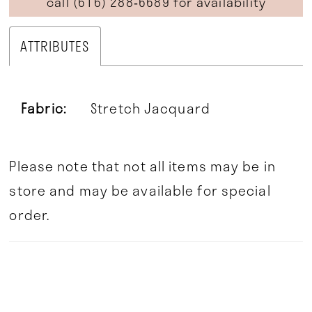
call (616) 288‑6689 for availability
ATTRIBUTES
Fabric:
Stretch Jacquard
Please note that not all items may be in
store and may be available for special
order.