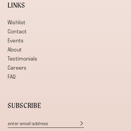
LINKS
Wishlist
Contact
Events
About
Testimonials
Careers
FAQ
SUBSCRIBE