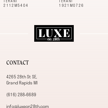
TERANI
TERANI
2112M5404
1921M0726
CONTACT
4265 28th St SE,
Grand Rapids MI
(616) 288‑6689
info@luxeon28th.com