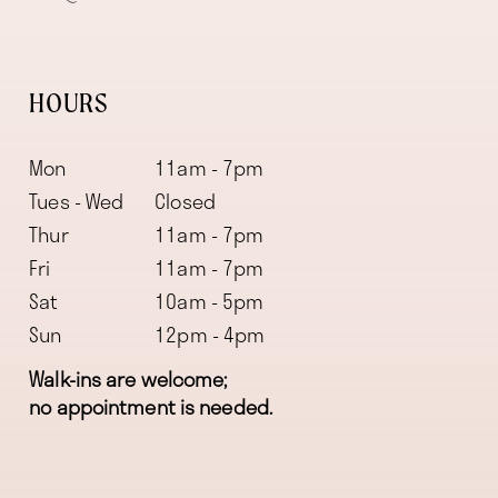
HOURS
Mon
11am - 7pm
Tues - Wed
Closed
Thur
11am - 7pm
Fri
11am - 7pm
Sat
10am - 5pm
Sun
12pm - 4pm
Walk-ins are welcome;
no appointment is needed.