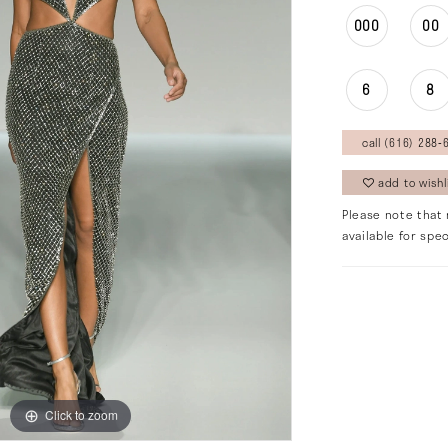
000
00
6
8
call (616) 288‑6
add to wishl
Please note that 
available for spec
Click to zoom
Click to zoom