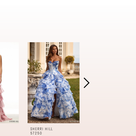
SHERRI HILL
SHERRI HILL
57250
57240