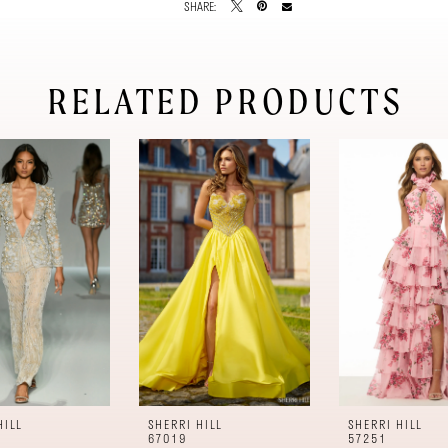
SHARE:
RELATED PRODUCTS
HILL
SHERRI HILL
SHERRI HILL
67019
57251