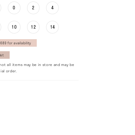
0
2
4
10
12
14
689 for availability
ist
not all items may be in store and may be
ial order.