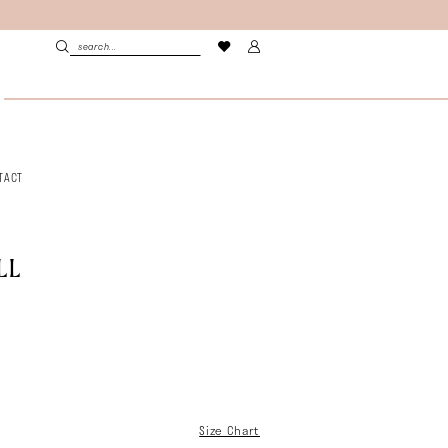
TACT
LL
Size Chart