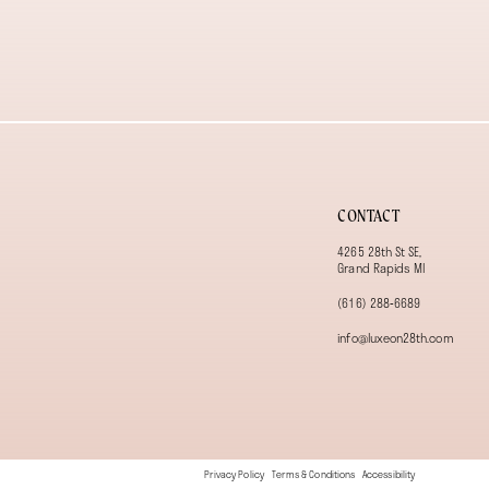
13
14
CONTACT
4265 28th St SE,
Grand Rapids MI
(616) 288‑6689
info@luxeon28th.com
Privacy Policy
Terms & Conditions
Accessibility