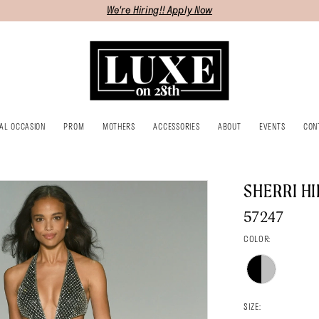
We're Hiring!! Apply Now
IAL OCCASION
PROM
MOTHERS
ACCESSORIES
ABOUT
EVENTS
CON
SHERRI HI
57247
COLOR:
SIZE: