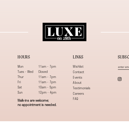
HOURS
LINKS
SUBSC
Mon
11am - 7pm
Wishlist
Tues - Wed
Closed
Contact
Thur
11am - 7pm
Events
Fri
11am - 7pm
About
Sat
10am - 5pm
Testimonials
Sun
12pm - 4pm
Careers
FAQ
Walk-ins are welcome;
no appointment is needed.