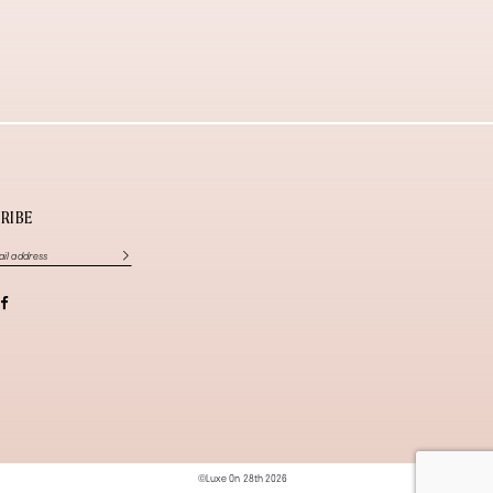
RIBE
©Luxe On 28th 2026