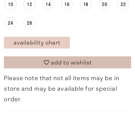
10
12
14
16
18
20
22
24
26
availability chart
add to wishlist
Please note that not all items may be in
store and may be available for special
order.