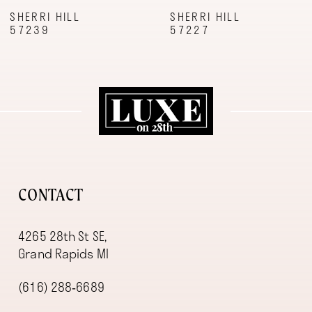
9
SHERRI HILL
SHERRI HILL
57239
57227
10
11
12
13
14
CONTACT
4265 28th St SE,
Grand Rapids MI
(616) 288‑6689