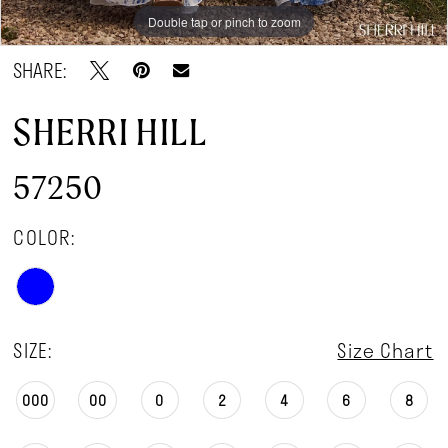
Double tap or pinch to zoom
Double tap or pinch to zoom
Double tap or pinch to zoom
SHARE:
SHERRI HILL
57250
COLOR:
SIZE:
Size Chart
000
00
0
2
4
6
8