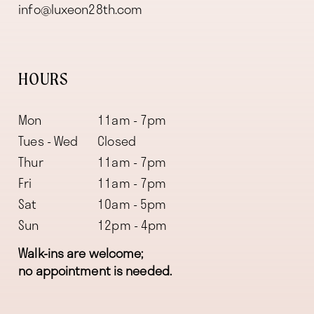
info@luxeon28th.com
HOURS
Mon
11am - 7pm
Tues - Wed
Closed
Thur
11am - 7pm
Fri
11am - 7pm
Sat
10am - 5pm
Sun
12pm - 4pm
Walk-ins are welcome;
no appointment is needed.