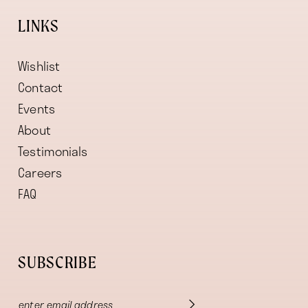
LINKS
Wishlist
Contact
Events
About
Testimonials
Careers
FAQ
SUBSCRIBE