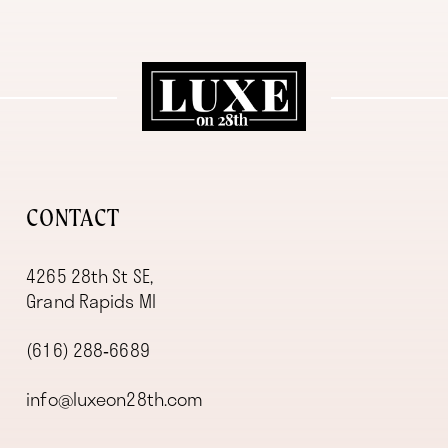
11
12
13
14
CONTACT
4265 28th St SE,
Grand Rapids MI
(616) 288‑6689
info@luxeon28th.com