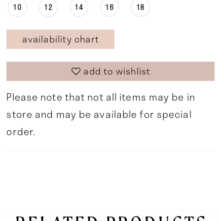
10
12
14
16
18
availability chart
add to wishlist
Please note that not all items may be in
store and may be available for special
order.