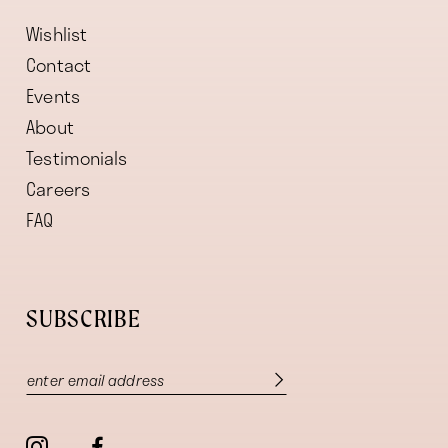
Wishlist
Contact
Events
About
Testimonials
Careers
FAQ
SUBSCRIBE