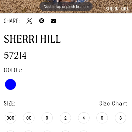
Double tap or pinch to zoom
Double tap or pinch to zoom
Double tap or pinch to zoom
SHARE:
SHERRI HILL
57214
COLOR:
SIZE:
Size Chart
000
00
0
2
4
6
8