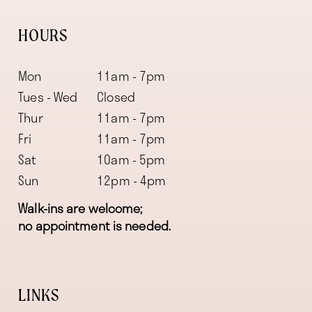
HOURS
Mon
11am - 7pm
Tues - Wed
Closed
Thur
11am - 7pm
Fri
11am - 7pm
Sat
10am - 5pm
Sun
12pm - 4pm
Walk-ins are welcome;
no appointment is needed.
LINKS