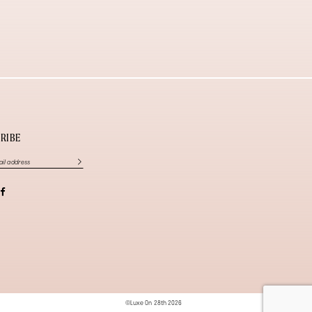
RIBE
©Luxe On 28th 2026