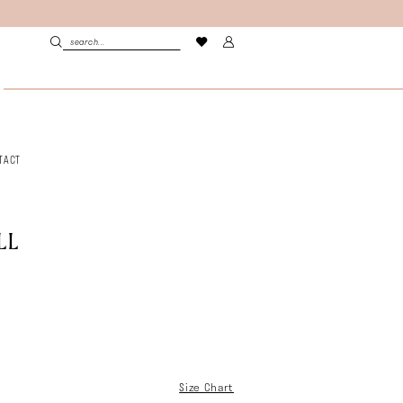
TACT
LL
Size Chart