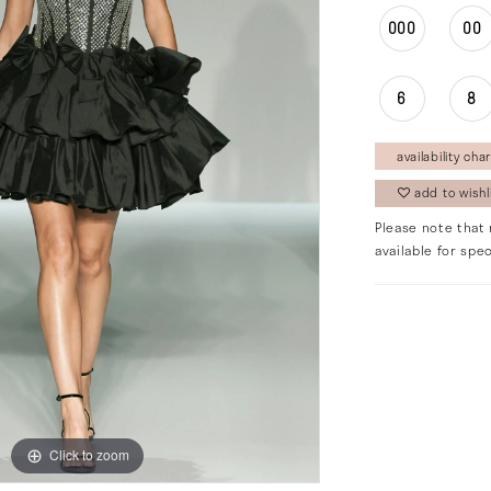
000
00
6
8
availability char
add to wishl
Please note that 
available for spec
Click to zoom
Click to zoom