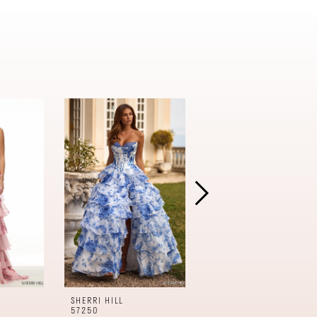
SHERRI HILL
SHERRI HILL
57250
57240