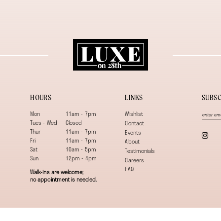
HOURS
LINKS
SUBSC
Mon
11am - 7pm
Wishlist
Tues - Wed
Closed
Contact
Thur
11am - 7pm
Events
Fri
11am - 7pm
About
Sat
10am - 5pm
Testimonials
Sun
12pm - 4pm
Careers
FAQ
Walk-ins are welcome;
no appointment is needed.