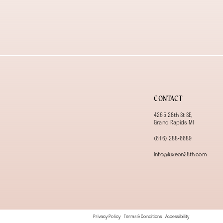
13
14
CONTACT
4265 28th St SE,
Grand Rapids MI
(616) 288‑6689
info@luxeon28th.com
Privacy Policy
Terms & Conditions
Accessibility