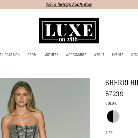
We're Hiring!! Apply Now
IAL OCCASION
PROM
MOTHERS
ACCESSORIES
ABOUT
EVENTS
CON
SHERRI HI
57239
COLOR:
SIZE: