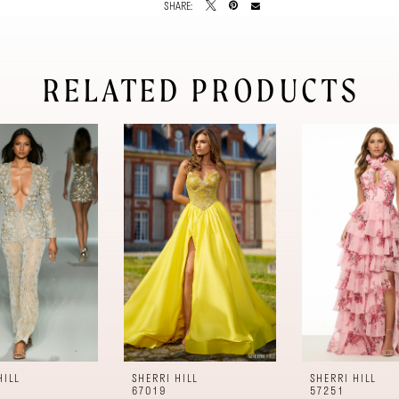
SHARE:
RELATED PRODUCTS
HILL
SHERRI HILL
SHERRI HILL
67019
57251