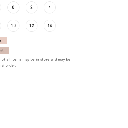
0
2
4
10
12
14
t
ist
not all items may be in store and may be
ial order.