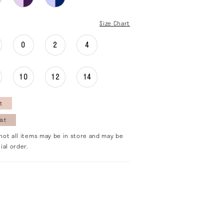
Size Chart
0
2
4
10
12
14
t
ist
not all items may be in store and may be
ial order.