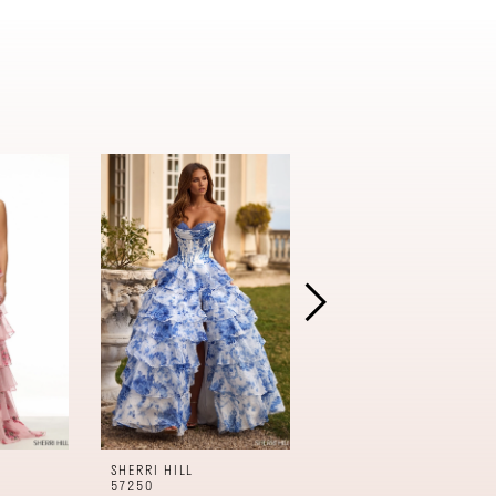
SHERRI HILL
SHERRI HILL
57250
57240