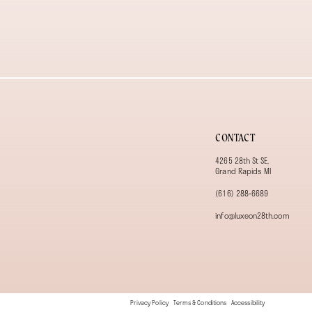
13
14
CONTACT
4265 28th St SE,
Grand Rapids MI
(616) 288‑6689
info@luxeon28th.com
Privacy Policy
Terms & Conditions
Accessibility