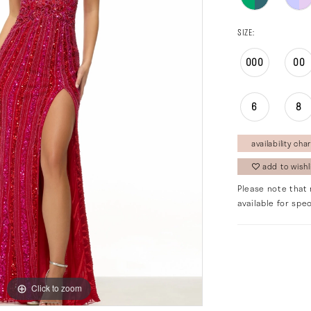
SIZE:
000
00
6
8
availability char
add to wishl
Please note that 
available for spec
Click to zoom
Click to zoom