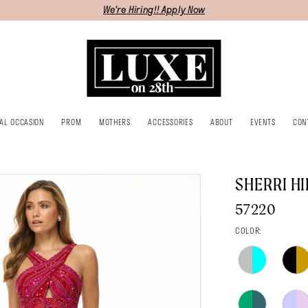
We're Hiring!! Apply Now
IAL OCCASION
PROM
MOTHERS
ACCESSORIES
ABOUT
EVENTS
CON
SHERRI HI
57220
COLOR: