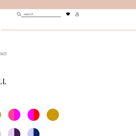
TACT
LL