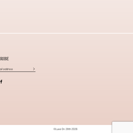
RIBE
©Luxe On 28th 2026