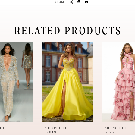
SHARE:
RELATED PRODUCTS
HILL
SHERRI HILL
SHERRI HILL
67019
57251