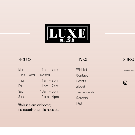
HOURS
LINKS
SUBSC
Mon
11am - 7pm
Wishlist
Tues - Wed
Closed
Contact
Thur
11am - 7pm
Events
Fri
11am - 7pm
About
Sat
10am - 5pm
Testimonials
Sun
12pm - 4pm
Careers
FAQ
Walk-ins are welcome;
no appointment is needed.