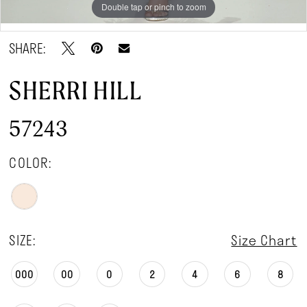
Double tap or pinch to zoom
Double tap or pinch to zoom
SHARE:
SHERRI HILL
57243
COLOR:
SIZE:
Size Chart
000
00
0
2
4
6
8