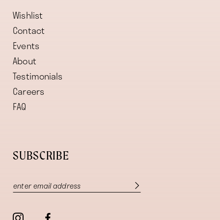
Wishlist
Contact
Events
About
Testimonials
Careers
FAQ
SUBSCRIBE