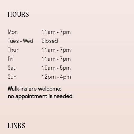
HOURS
Mon
11am - 7pm
Tues - Wed
Closed
Thur
11am - 7pm
Fri
11am - 7pm
Sat
10am - 5pm
Sun
12pm - 4pm
Walk-ins are welcome;
no appointment is needed.
LINKS