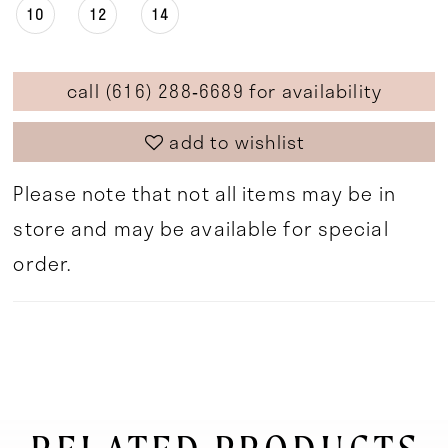
10
12
14
call (616) 288‑6689 for availability
add to wishlist
Please note that not all items may be in
store and may be available for special
order.