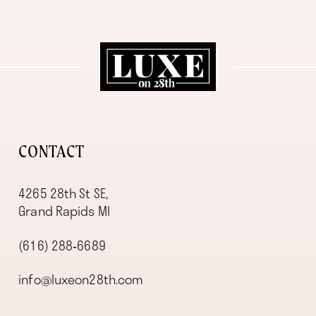
11
12
13
14
CONTACT
4265 28th St SE,
Grand Rapids MI
(616) 288‑6689
info@luxeon28th.com