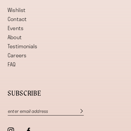
Wishlist
Contact
Events
About
Testimonials
Careers
FAQ
SUBSCRIBE