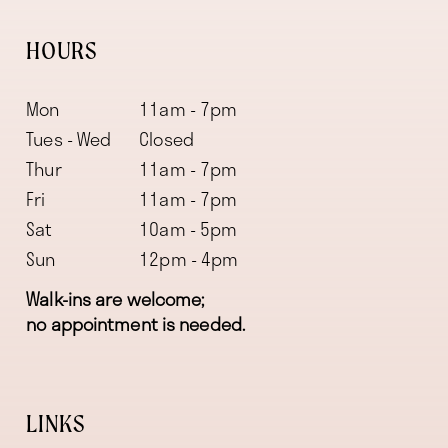
HOURS
Mon
11am - 7pm
Tues - Wed
Closed
Thur
11am - 7pm
Fri
11am - 7pm
Sat
10am - 5pm
Sun
12pm - 4pm
Walk-ins are welcome;
no appointment is needed.
LINKS