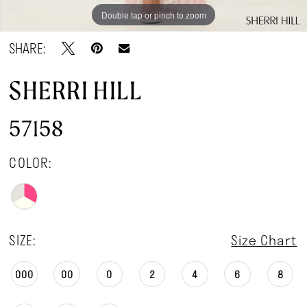
Double tap or pinch to zoom
Double tap or pinch to zoom
Double tap or pinch to zoom
SHARE:
SHERRI HILL
57158
COLOR:
SIZE:
Size Chart
000
00
0
2
4
6
8