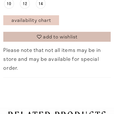
10
12
14
availability chart
add to wishlist
Please note that not all items may be in
store and may be available for special
order.