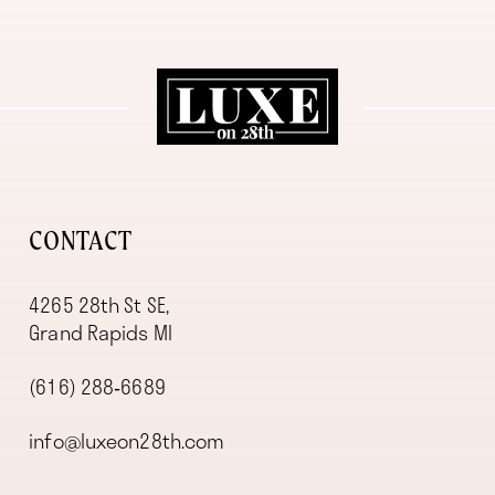
11
12
13
14
CONTACT
4265 28th St SE,
Grand Rapids MI
(616) 288‑6689
info@luxeon28th.com