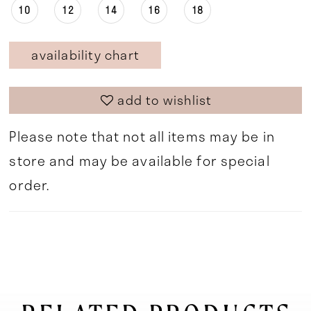
10
12
14
16
18
availability chart
add to wishlist
Please note that not all items may be in
store and may be available for special
order.