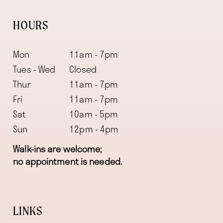
HOURS
Mon
11am - 7pm
Tues - Wed
Closed
Thur
11am - 7pm
Fri
11am - 7pm
Sat
10am - 5pm
Sun
12pm - 4pm
Walk-ins are welcome;
no appointment is needed.
LINKS