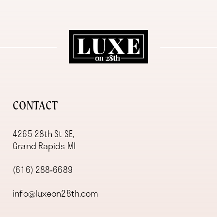
11
12
13
14
CONTACT
4265 28th St SE,
Grand Rapids MI
(616) 288‑6689
info@luxeon28th.com