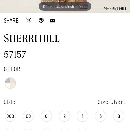
Double tap or pinch to zoom
Double tap or pinch to zoom
Double tap or pinch to zoom
SHARE:
SHERRI HILL
57157
COLOR:
SIZE:
Size Chart
000
00
0
2
4
6
8