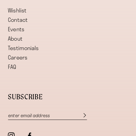
Wishlist
Contact
Events
About
Testimonials
Careers
FAQ
SUBSCRIBE