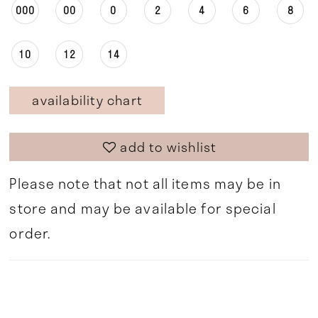
000
00
0
2
4
6
8
10
12
14
availability chart
add to wishlist
Please note that not all items may be in
store and may be available for special
order.