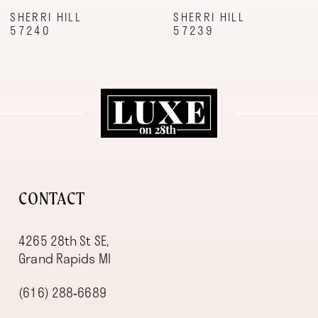
9
SHERRI HILL
SHERRI HILL
57240
57239
10
11
12
13
14
CONTACT
4265 28th St SE,
Grand Rapids MI
(616) 288‑6689