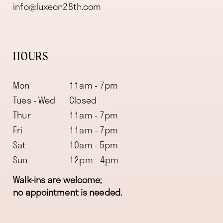
info@luxeon28th.com
HOURS
Mon
11am - 7pm
Tues - Wed
Closed
Thur
11am - 7pm
Fri
11am - 7pm
Sat
10am - 5pm
Sun
12pm - 4pm
Walk-ins are welcome;
no appointment is needed.