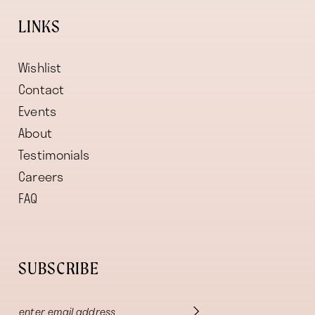
LINKS
Wishlist
Contact
Events
About
Testimonials
Careers
FAQ
SUBSCRIBE