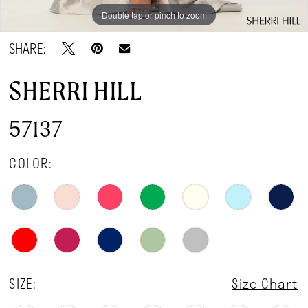
Double tap or pinch to zoom
Double tap or pinch to zoom
Double tap or pinch to zoom
SHARE:
SHERRI HILL
57137
COLOR:
SIZE:
Size Chart