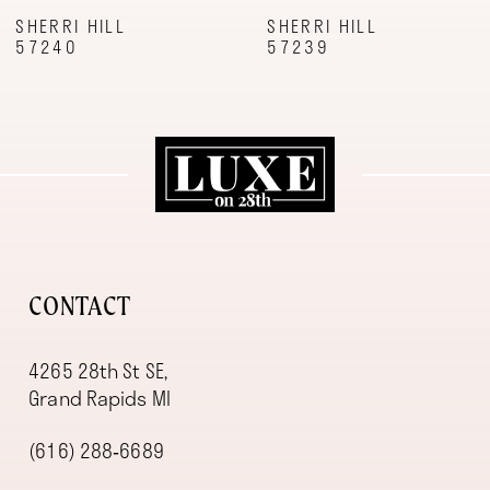
9
SHERRI HILL
SHERRI HILL
57240
57239
10
11
12
13
14
CONTACT
4265 28th St SE,
Grand Rapids MI
(616) 288‑6689