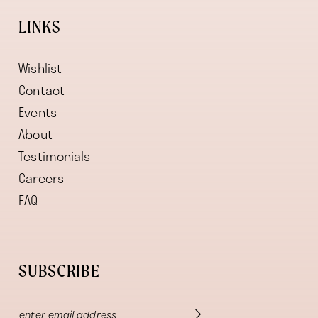
LINKS
Wishlist
Contact
Events
About
Testimonials
Careers
FAQ
SUBSCRIBE