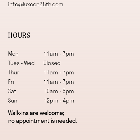
info@luxeon28th.com
HOURS
Mon
11am - 7pm
Tues - Wed
Closed
Thur
11am - 7pm
Fri
11am - 7pm
Sat
10am - 5pm
Sun
12pm - 4pm
Walk-ins are welcome;
no appointment is needed.