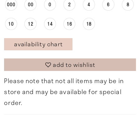
000
00
0
2
4
6
8
10
12
14
16
18
availability chart
add to wishlist
Please note that not all items may be in
store and may be available for special
order.