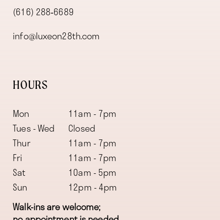
(616) 288‑6689
info@luxeon28th.com
HOURS
Mon
11am - 7pm
Tues - Wed
Closed
Thur
11am - 7pm
Fri
11am - 7pm
Sat
10am - 5pm
Sun
12pm - 4pm
Walk-ins are welcome;
no appointment is needed.