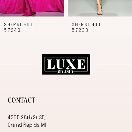
7
8
9
SHERRI HILL
SHERRI HILL
57240
57239
10
11
12
13
14
CONTACT
4265 28th St SE,
Grand Rapids MI