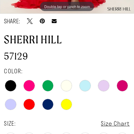
Double tap or pinch to zoom
Double tap or pinch to zoom
Double tap or pinch to zoom
SHARE:
SHERRI HILL
57129
COLOR:
SIZE:
Size Chart