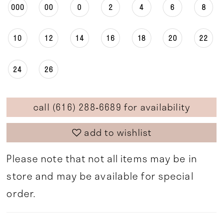
000
00
0
2
4
6
8
10
12
14
16
18
20
22
24
26
call (616) 288‑6689 for availability
add to wishlist
Please note that not all items may be in
store and may be available for special
order.