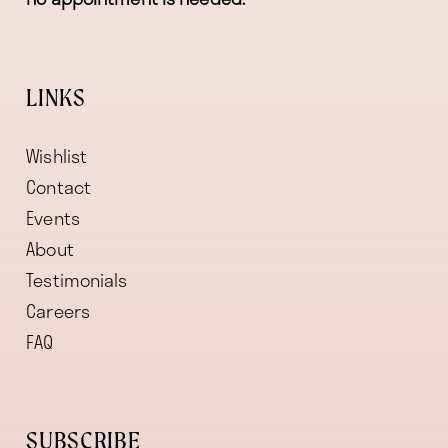
LINKS
Wishlist
Contact
Events
About
Testimonials
Careers
FAQ
SUBSCRIBE