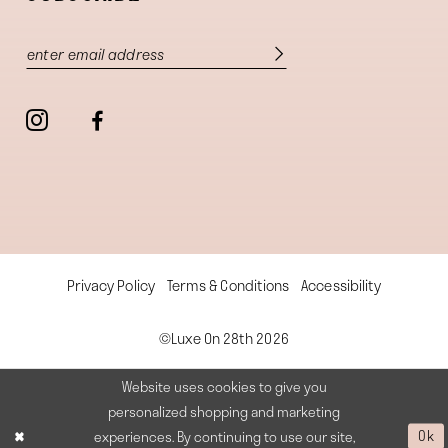
Privacy Policy
Terms & Conditions
Accessibility
©Luxe On 28th 2026
Website uses cookies to give you
personalized shopping and marketing
experiences. By continuing to use our site,
Ok