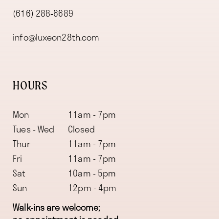
(616) 288‑6689
info@luxeon28th.com
HOURS
Mon
11am - 7pm
Tues - Wed
Closed
Thur
11am - 7pm
Fri
11am - 7pm
Sat
10am - 5pm
Sun
12pm - 4pm
Walk-ins are welcome;