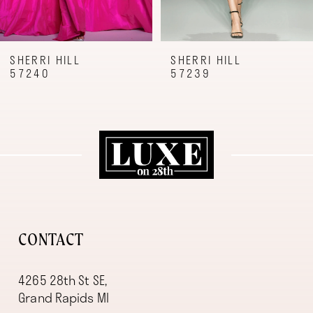
7
8
9
SHERRI HILL
SHERRI HILL
57240
57239
10
11
12
13
14
CONTACT
4265 28th St SE,
Grand Rapids MI