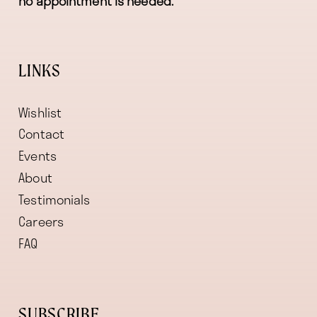
no appointment is needed.
LINKS
Wishlist
Contact
Events
About
Testimonials
Careers
FAQ
SUBSCRIBE