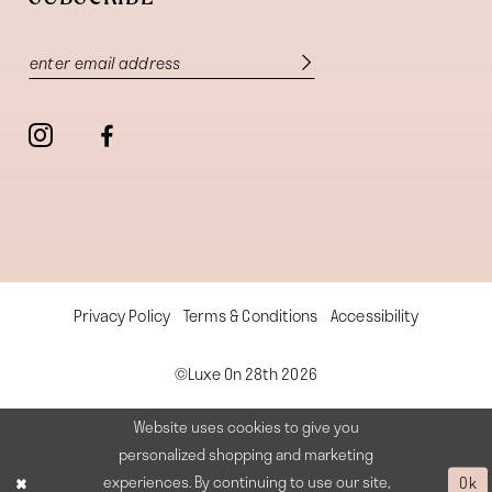
Privacy Policy
Terms & Conditions
Accessibility
©Luxe On 28th 2026
Website uses cookies to give you
personalized shopping and marketing
experiences. By continuing to use our site,
Ok