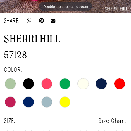
Double tap or pinch to zoom
Double tap or pinch to zoom
Double tap or pinch to zoom
SHARE:
SHERRI HILL
57128
COLOR:
SIZE:
Size Chart