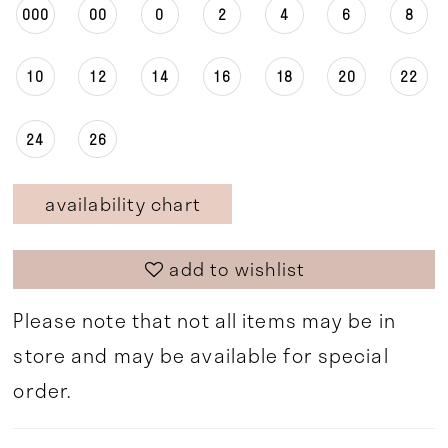
000
00
0
2
4
6
8
10
12
14
16
18
20
22
24
26
availability chart
add to wishlist
Please note that not all items may be in
store and may be available for special
order.