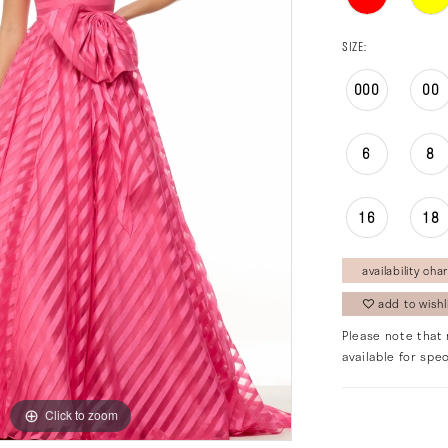
SIZE:
000
00
6
8
16
18
availability char
add to wishl
Please note that 
available for spec
Click to zoom
Click to zoom