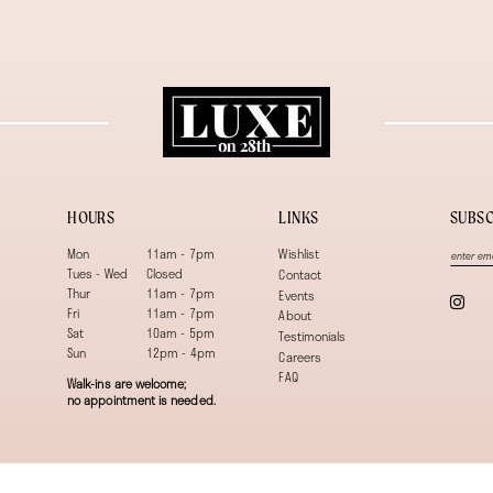
HOURS
LINKS
SUBSC
Mon
11am - 7pm
Wishlist
Tues - Wed
Closed
Contact
Thur
11am - 7pm
Events
Fri
11am - 7pm
About
Sat
10am - 5pm
Testimonials
Sun
12pm - 4pm
Careers
FAQ
Walk-ins are welcome;
no appointment is needed.