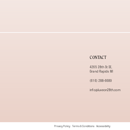
13
14
CONTACT
4265 28th St SE,
Grand Rapids MI
(616) 288‑6689
info@luxeon28th.com
Privacy Policy
Terms & Conditions
Accessibility