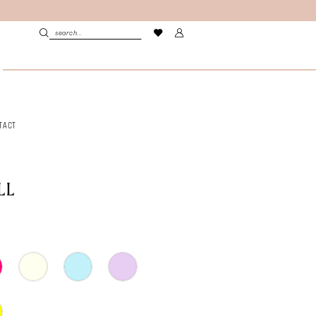
TACT
LL