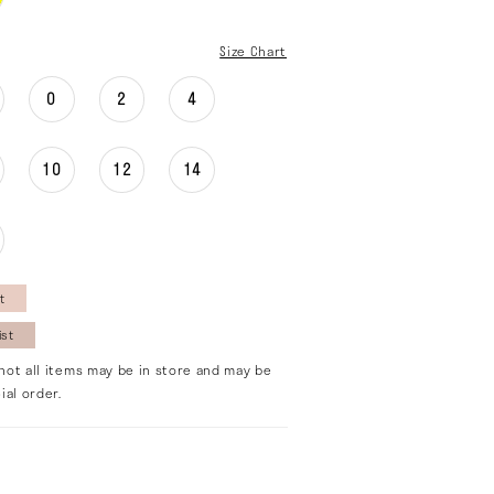
Size Chart
0
2
4
10
12
14
t
ist
not all items may be in store and may be
ial order.