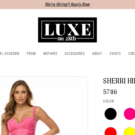
We're Hiring!! Apply Now
IAL OCCASION
PROM
MOTHERS
ACCESSORIES
ABOUT
EVENTS
CON
SHERRI HI
57116
COLOR: