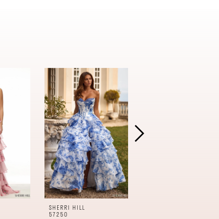
SHERRI HILL
SHERRI HILL
57250
57240