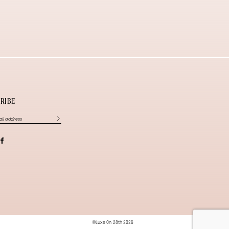
RIBE
©Luxe On 28th 2026