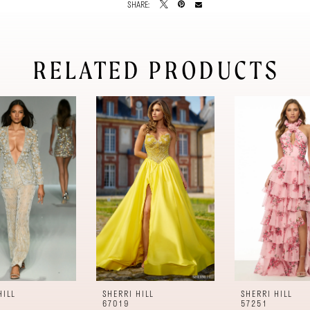
SHARE:
RELATED PRODUCTS
HILL
SHERRI HILL
SHERRI HILL
67019
57251