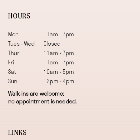
HOURS
Mon
11am - 7pm
Tues - Wed
Closed
Thur
11am - 7pm
Fri
11am - 7pm
Sat
10am - 5pm
Sun
12pm - 4pm
Walk-ins are welcome;
no appointment is needed.
LINKS