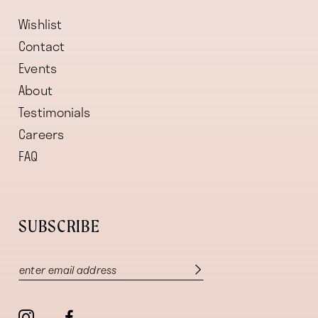
Wishlist
Contact
Events
About
Testimonials
Careers
FAQ
SUBSCRIBE