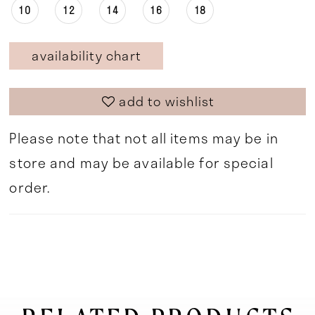
10
12
14
16
18
availability chart
add to wishlist
Please note that not all items may be in
store and may be available for special
order.