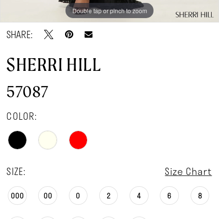
Double tap or pinch to zoom
Double tap or pinch to zoom
Double tap or pinch to zoom
SHARE:
SHERRI HILL
57087
COLOR:
SIZE:
Size Chart
000
00
0
2
4
6
8