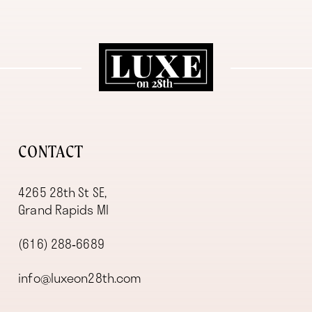
11
12
13
14
CONTACT
4265 28th St SE,
Grand Rapids MI
(616) 288‑6689
info@luxeon28th.com