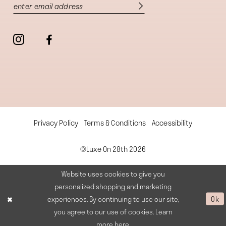
Privacy Policy
Terms & Conditions
Accessibility
©Luxe On 28th 2026
Website uses cookies to give you
personalized shopping and marketing
experiences. By continuing to use our site,
Ok
you agree to our use of cookies. Learn
more
here
.