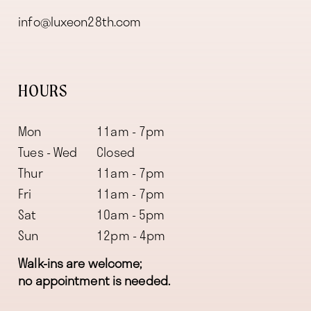
info@luxeon28th.com
HOURS
Mon
11am - 7pm
Tues - Wed
Closed
Thur
11am - 7pm
Fri
11am - 7pm
Sat
10am - 5pm
Sun
12pm - 4pm
Walk-ins are welcome;
no appointment is needed.