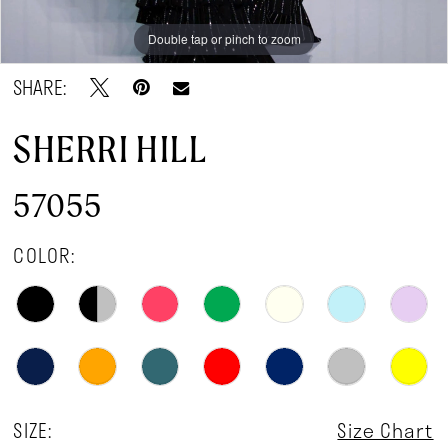
Double tap or pinch to zoom
Double tap or pinch to zoom
SHARE:
SHERRI HILL
57055
COLOR:
SIZE:
Size Chart