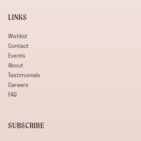
LINKS
Wishlist
Contact
Events
About
Testimonials
Careers
FAQ
SUBSCRIBE