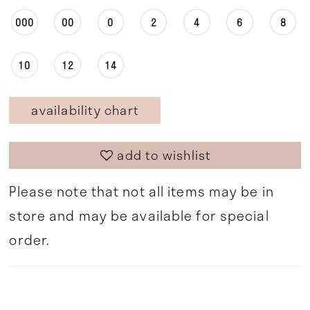
000
00
0
2
4
6
8
10
12
14
availability chart
add to wishlist
Please note that not all items may be in
store and may be available for special
order.