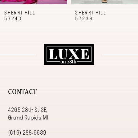
8
9
SHERRI HILL
SHERRI HILL
57239
57227
10
11
12
13
14
CONTACT
4265 28th St SE,
Grand Rapids MI
(616) 288‑6689