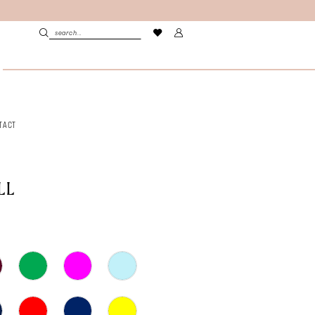
TACT
LL