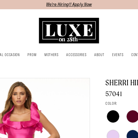
We're Hiring!! Apply Now
IAL OCCASION
PROM
MOTHERS
ACCESSORIES
ABOUT
EVENTS
CON
SHERRI HI
57041
COLOR: