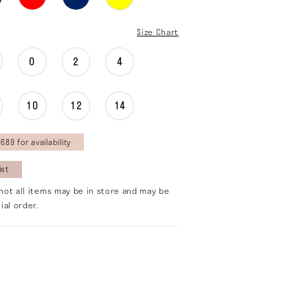
Size Chart
0
2
4
10
12
14
689 for availability
ist
not all items may be in store and may be
ial order.