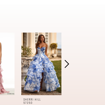
SHERRI HILL
SHERRI HILL
57250
57240