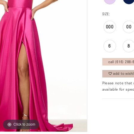
SIZE:
000
00
6
8
call (616) 288‑6
add to wishl
Please note that 
available for spec
Click to zoom
Click to zoom