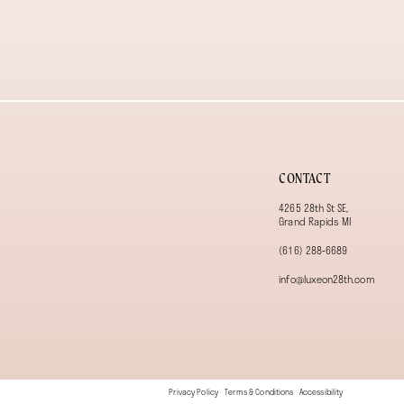
13
14
CONTACT
4265 28th St SE,
Grand Rapids MI
(616) 288‑6689
info@luxeon28th.com
Privacy Policy
Terms & Conditions
Accessibility