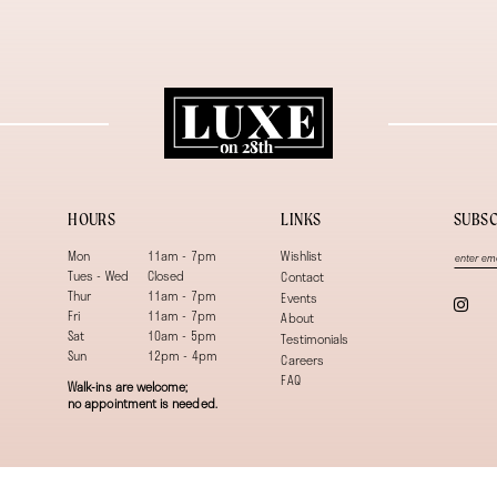
HOURS
LINKS
SUBSC
Mon
11am - 7pm
Wishlist
Tues - Wed
Closed
Contact
Thur
11am - 7pm
Events
Fri
11am - 7pm
About
Sat
10am - 5pm
Testimonials
Sun
12pm - 4pm
Careers
FAQ
Walk-ins are welcome;
no appointment is needed.