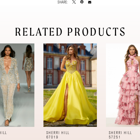
SHARE:
RELATED PRODUCTS
HILL
SHERRI HILL
SHERRI HILL
67019
57251