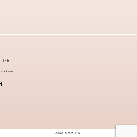
RIBE
©Luxe On 28th 2026