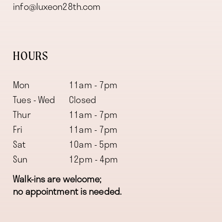
info@luxeon28th.com
HOURS
Mon
11am - 7pm
Tues - Wed
Closed
Thur
11am - 7pm
Fri
11am - 7pm
Sat
10am - 5pm
Sun
12pm - 4pm
Walk-ins are welcome;
no appointment is needed.