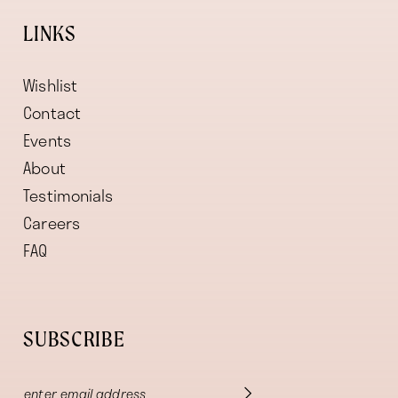
LINKS
Wishlist
Contact
Events
About
Testimonials
Careers
FAQ
SUBSCRIBE