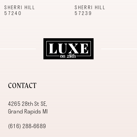
9
SHERRI HILL
SHERRI HILL
57240
57239
10
11
12
13
14
CONTACT
4265 28th St SE,
Grand Rapids MI
(616) 288‑6689