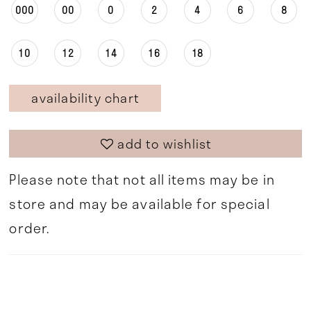
000
00
0
2
4
6
8
10
12
14
16
18
availability chart
add to wishlist
Please note that not all items may be in
store and may be available for special
order.