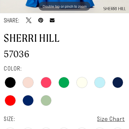
Double tap or pinch to zoom
Double tap or pinch to zoom
Double tap or pinch to zoom
SHARE:
SHERRI HILL
57036
COLOR:
SIZE:
Size Chart