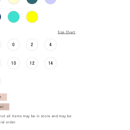
Size Chart
0
2
4
10
12
14
t
ist
not all items may be in store and may be
ial order.