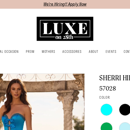
We're Hiring!! Apply Now
IAL OCCASION
PROM
MOTHERS
ACCESSORIES
ABOUT
EVENTS
CON
SHERRI HI
57028
COLOR: