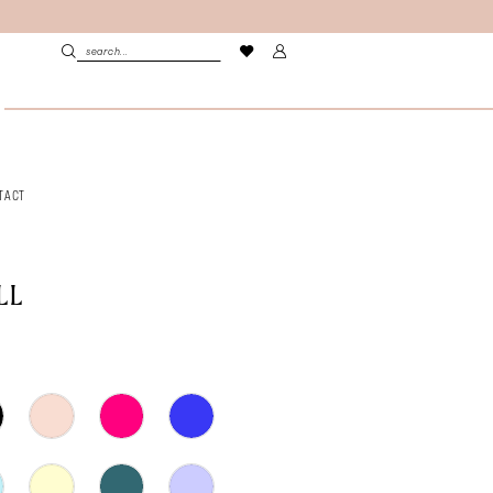
TACT
LL