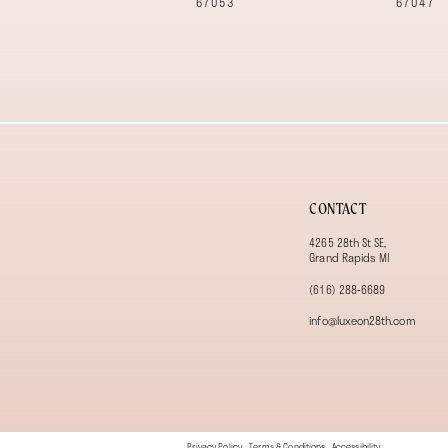
67053
67047
13
14
CONTACT
4265 28th St SE,
Grand Rapids MI
(616) 288‑6689
info@luxeon28th.com
Privacy Policy
Terms & Conditions
Accessibility