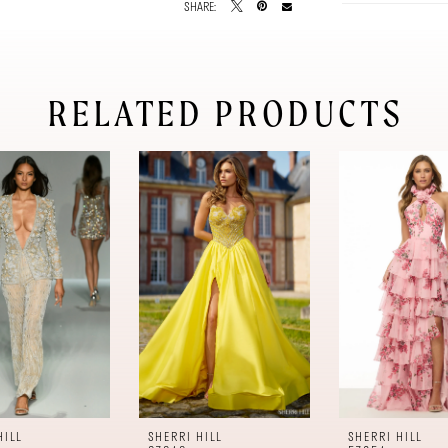
SHARE:
RELATED PRODUCTS
HILL
SHERRI HILL
SHERRI HILL