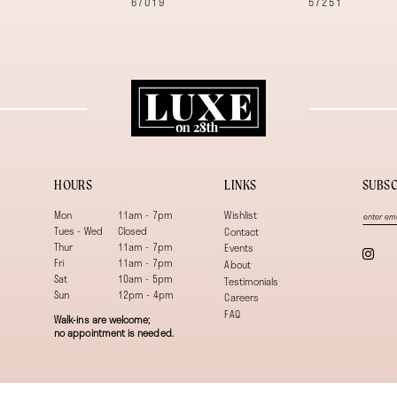
67019
57251
HOURS
LINKS
SUBSC
Mon
11am - 7pm
Wishlist
Tues - Wed
Closed
Contact
Thur
11am - 7pm
Events
Fri
11am - 7pm
About
Sat
10am - 5pm
Testimonials
Sun
12pm - 4pm
Careers
FAQ
Walk-ins are welcome;
no appointment is needed.