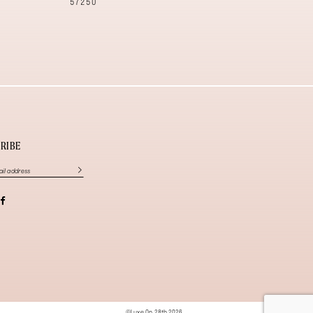
57250
57240
RIBE
©Luxe On 28th 2026