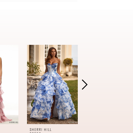
SHERRI HILL
SHERRI HILL