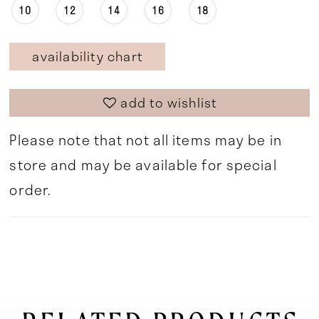
10
12
14
16
18
availability chart
add to wishlist
Please note that not all items may be in
store and may be available for special
order.