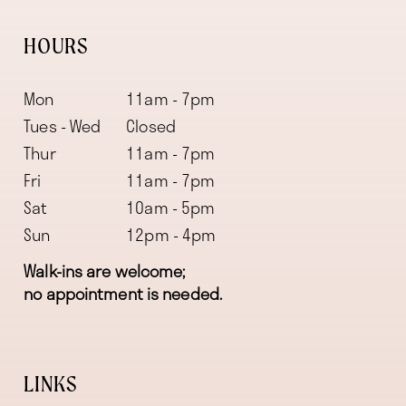
HOURS
Mon
11am - 7pm
Tues - Wed
Closed
Thur
11am - 7pm
Fri
11am - 7pm
Sat
10am - 5pm
Sun
12pm - 4pm
Walk-ins are welcome;
no appointment is needed.
LINKS