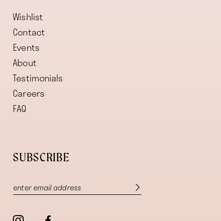
Wishlist
Contact
Events
About
Testimonials
Careers
FAQ
SUBSCRIBE