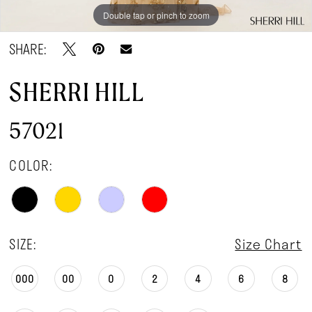
Double tap or pinch to zoom
Double tap or pinch to zoom
Double tap or pinch to zoom
SHARE:
SHERRI HILL
57021
COLOR:
SIZE:
Size Chart
000
00
0
2
4
6
8