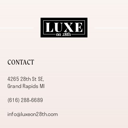
11
12
13
14
CONTACT
4265 28th St SE,
Grand Rapids MI
(616) 288‑6689
info@luxeon28th.com