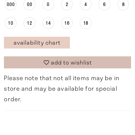
000
00
0
2
4
6
8
10
12
14
16
18
availability chart
add to wishlist
Please note that not all items may be in
store and may be available for special
order.