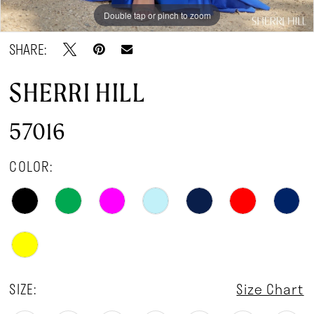
Double tap or pinch to zoom
Double tap or pinch to zoom
Double tap or pinch to zoom
SHARE:
SHERRI HILL
57016
COLOR:
SIZE:
Size Chart