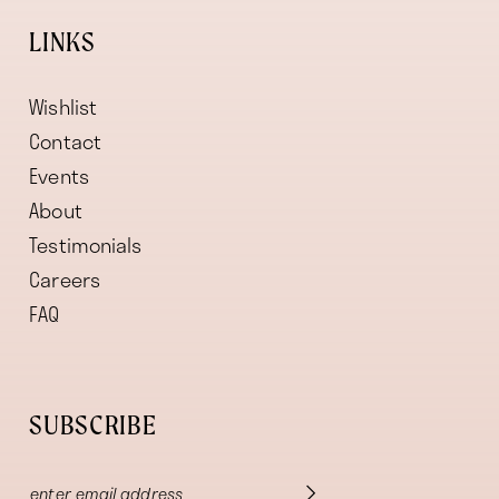
LINKS
Wishlist
Contact
Events
About
Testimonials
Careers
FAQ
SUBSCRIBE