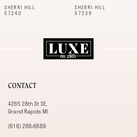
9
SHERRI HILL
SHERRI HILL
57240
57239
10
11
12
13
14
CONTACT
4265 28th St SE,
Grand Rapids MI
(616) 288‑6689