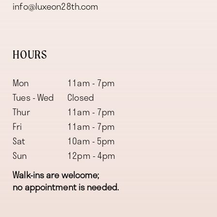
info@luxeon28th.com
HOURS
Mon
11am - 7pm
Tues - Wed
Closed
Thur
11am - 7pm
Fri
11am - 7pm
Sat
10am - 5pm
Sun
12pm - 4pm
Walk-ins are welcome;
no appointment is needed.