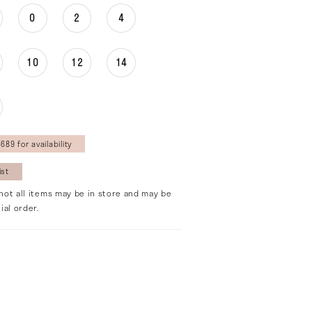
0
2
4
10
12
14
689 for availability
ist
not all items may be in store and may be
ial order.