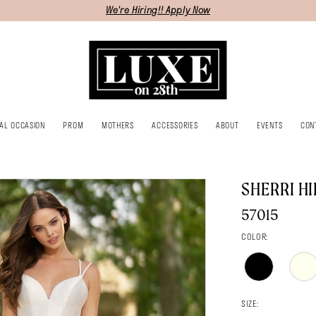
We're Hiring!! Apply Now
IAL OCCASION
PROM
MOTHERS
ACCESSORIES
ABOUT
EVENTS
CON
SHERRI HI
57015
COLOR:
SIZE: