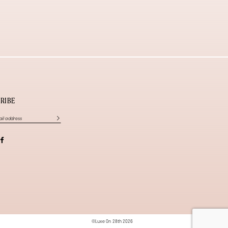
RIBE
©Luxe On 28th 2026