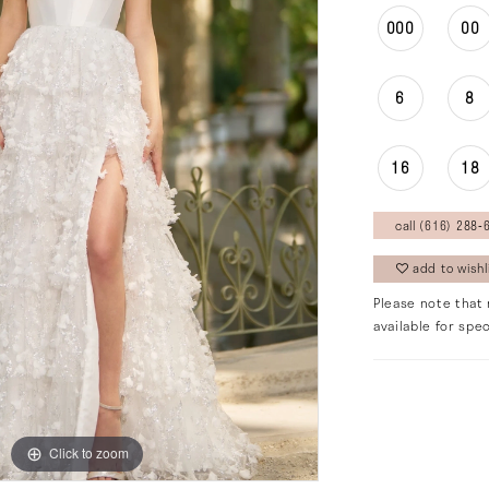
000
00
6
8
16
18
call (616) 288‑6
add to wishl
Please note that 
available for spec
Click to zoom
Click to zoom