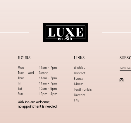
HOURS
LINKS
SUBSC
Mon
11am - 7pm
Wishlist
Tues - Wed
Closed
Contact
Thur
11am - 7pm
Events
Fri
11am - 7pm
About
Sat
10am - 5pm
Testimonials
Sun
12pm - 4pm
Careers
FAQ
Walk-ins are welcome;
no appointment is needed.