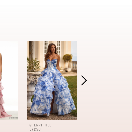
SHERRI HILL
SHERRI HILL
57250
57240