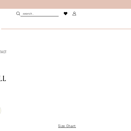
TACT
LL
Size Chart