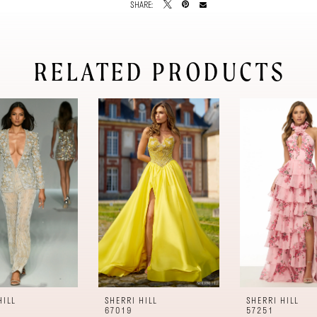
SHARE:
RELATED PRODUCTS
HILL
SHERRI HILL
SHERRI HILL
67019
57251