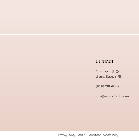
13
14
CONTACT
4265 28th St SE,
Grand Rapids MI
(616) 288‑6689
info@luxeon28th.com
Privacy Policy
Terms & Conditions
Accessibility