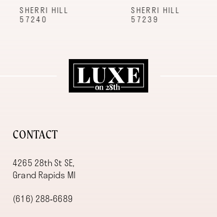
9
SHERRI HILL
SHERRI HILL
57240
57239
10
11
12
13
14
CONTACT
4265 28th St SE,
Grand Rapids MI
(616) 288‑6689