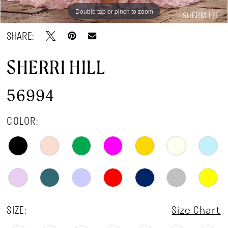
Double tap or pinch to zoom
Double tap or pinch to zoom
Double tap or pinch to zoom
SHARE:
SHERRI HILL
56994
COLOR:
SIZE:
Size Chart