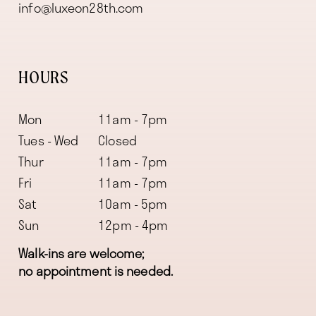
info@luxeon28th.com
HOURS
Mon
11am - 7pm
Tues - Wed
Closed
Thur
11am - 7pm
Fri
11am - 7pm
Sat
10am - 5pm
Sun
12pm - 4pm
Walk-ins are welcome;
no appointment is needed.