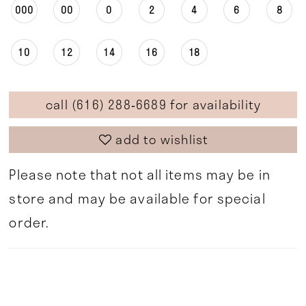
000
00
0
2
4
6
8
10
12
14
16
18
call (616) 288‑6689 for availability
add to wishlist
Please note that not all items may be in
store and may be available for special
order.