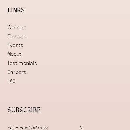
LINKS
Wishlist
Contact
Events
About
Testimonials
Careers
FAQ
SUBSCRIBE