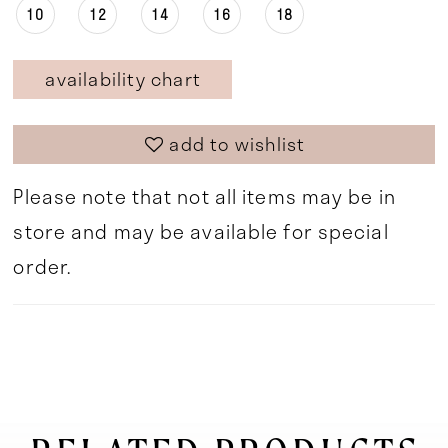
10
12
14
16
18
availability chart
add to wishlist
Please note that not all items may be in
store and may be available for special
order.