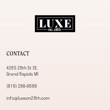
11
12
13
14
CONTACT
4265 28th St SE,
Grand Rapids MI
(616) 288‑6689
info@luxeon28th.com