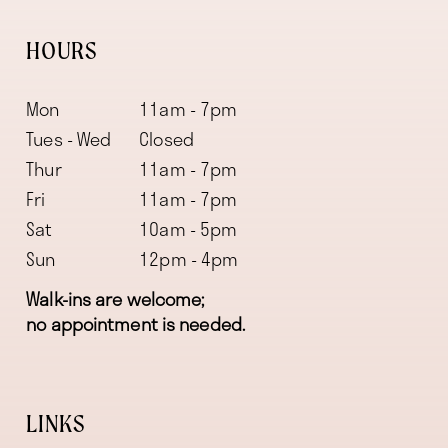
HOURS
Mon
11am - 7pm
Tues - Wed
Closed
Thur
11am - 7pm
Fri
11am - 7pm
Sat
10am - 5pm
Sun
12pm - 4pm
Walk-ins are welcome;
no appointment is needed.
LINKS