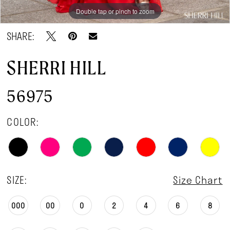
Double tap or pinch to zoom
Double tap or pinch to zoom
Double tap or pinch to zoom
SHARE:
SHERRI HILL
56975
COLOR:
SIZE:
Size Chart
000
00
0
2
4
6
8