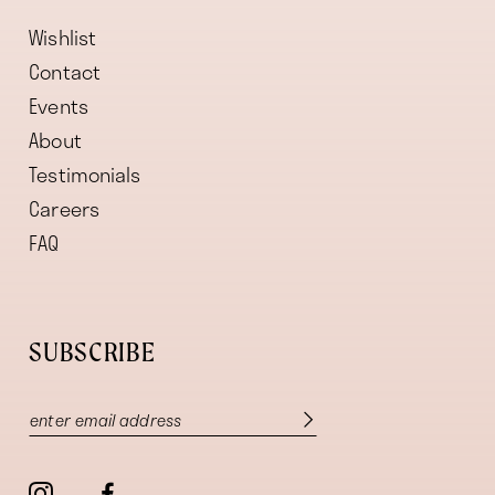
Wishlist
Contact
Events
About
Testimonials
Careers
FAQ
SUBSCRIBE