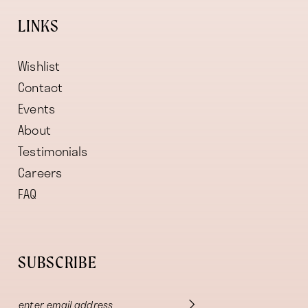
LINKS
Wishlist
Contact
Events
About
Testimonials
Careers
FAQ
SUBSCRIBE