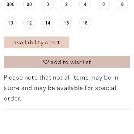
000
00
0
2
4
6
8
10
12
14
16
18
availability chart
add to wishlist
Please note that not all items may be in
store and may be available for special
order.