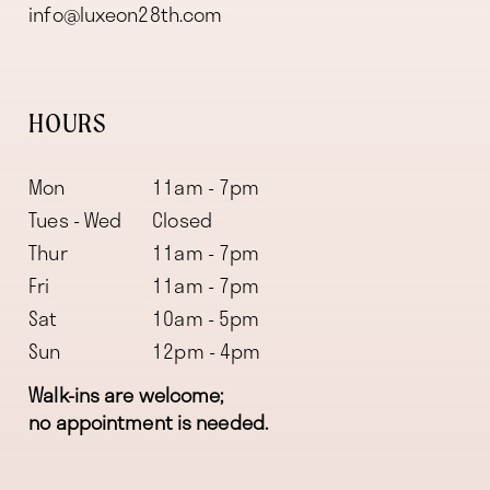
info@luxeon28th.com
HOURS
Mon
11am - 7pm
Tues - Wed
Closed
Thur
11am - 7pm
Fri
11am - 7pm
Sat
10am - 5pm
Sun
12pm - 4pm
Walk-ins are welcome;
no appointment is needed.