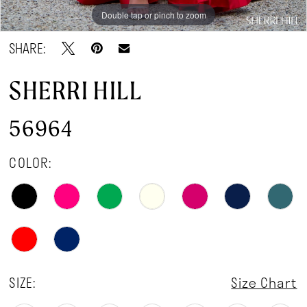
Double tap or pinch to zoom
Double tap or pinch to zoom
Double tap or pinch to zoom
SHARE:
SHERRI HILL
56964
COLOR:
SIZE:
Size Chart