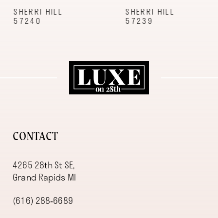
9
SHERRI HILL
SHERRI HILL
57240
57239
10
11
12
13
14
CONTACT
4265 28th St SE,
Grand Rapids MI
(616) 288‑6689