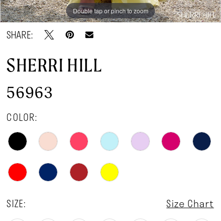
Double tap or pinch to zoom
Double tap or pinch to zoom
Double tap or pinch to zoom
SHARE:
SHERRI HILL
56963
COLOR:
SIZE:
Size Chart