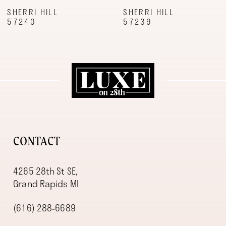
9
SHERRI HILL
SHERRI HILL
57240
57239
10
11
12
13
14
CONTACT
4265 28th St SE,
Grand Rapids MI
(616) 288‑6689