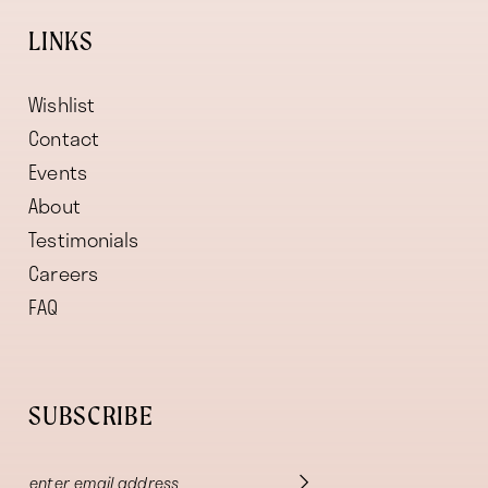
LINKS
Wishlist
Contact
Events
About
Testimonials
Careers
FAQ
SUBSCRIBE