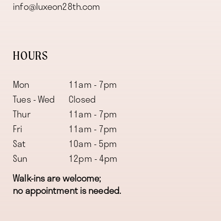
info@luxeon28th.com
HOURS
Mon
11am - 7pm
Tues - Wed
Closed
Thur
11am - 7pm
Fri
11am - 7pm
Sat
10am - 5pm
Sun
12pm - 4pm
Walk-ins are welcome;
no appointment is needed.