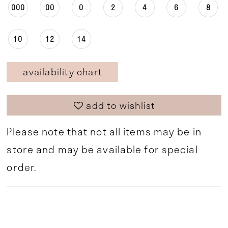
000
00
0
2
4
6
8
10
12
14
availability chart
add to wishlist
Please note that not all items may be in
store and may be available for special
order.