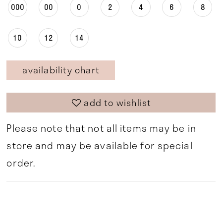
000
00
0
2
4
6
8
10
12
14
availability chart
add to wishlist
Please note that not all items may be in
store and may be available for special
order.