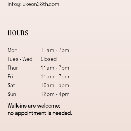
info@luxeon28th.com
HOURS
Mon
11am - 7pm
Tues - Wed
Closed
Thur
11am - 7pm
Fri
11am - 7pm
Sat
10am - 5pm
Sun
12pm - 4pm
Walk-ins are welcome;
no appointment is needed.