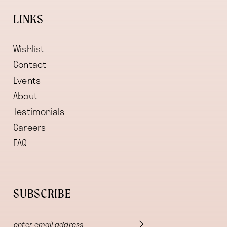
LINKS
Wishlist
Contact
Events
About
Testimonials
Careers
FAQ
SUBSCRIBE