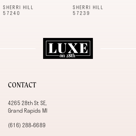
9
SHERRI HILL
SHERRI HILL
57239
57227
10
11
12
13
14
CONTACT
4265 28th St SE,
Grand Rapids MI
(616) 288‑6689