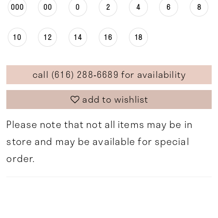
000
00
0
2
4
6
8
10
12
14
16
18
call (616) 288‑6689 for availability
add to wishlist
Please note that not all items may be in
store and may be available for special
order.