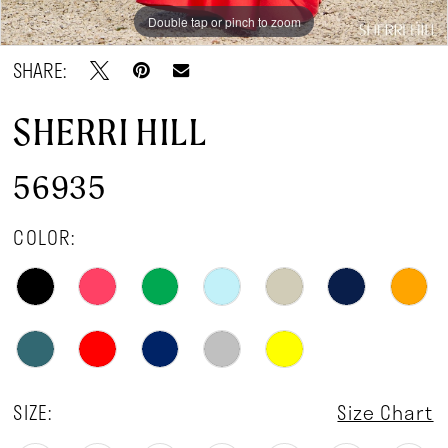
Double tap or pinch to zoom
Double tap or pinch to zoom
Double tap or pinch to zoom
SHARE:
SHERRI HILL
56935
COLOR:
SIZE:
Size Chart