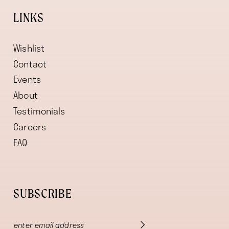
LINKS
Wishlist
Contact
Events
About
Testimonials
Careers
FAQ
SUBSCRIBE