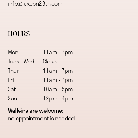
info@luxeon28th.com
HOURS
Mon
11am - 7pm
Tues - Wed
Closed
Thur
11am - 7pm
Fri
11am - 7pm
Sat
10am - 5pm
Sun
12pm - 4pm
Walk-ins are welcome;
no appointment is needed.