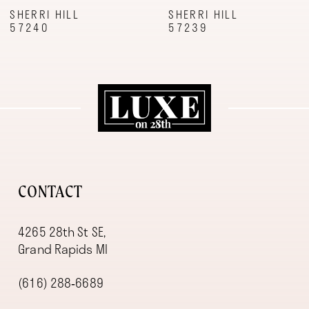
9
SHERRI HILL
SHERRI HILL
57240
57239
10
11
12
13
14
CONTACT
4265 28th St SE,
Grand Rapids MI
(616) 288‑6689