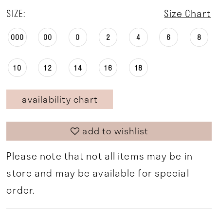
SIZE:
Size Chart
000
00
0
2
4
6
8
10
12
14
16
18
availability chart
add to wishlist
Please note that not all items may be in
store and may be available for special
order.