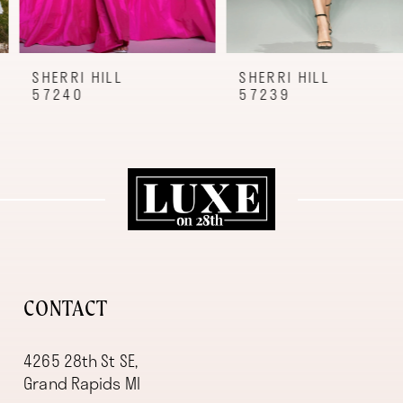
7
8
9
SHERRI HILL
SHERRI HILL
57240
57239
10
11
12
13
14
CONTACT
4265 28th St SE,
Grand Rapids MI