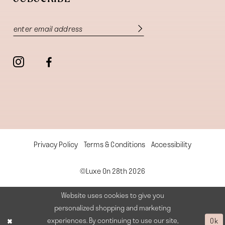
Privacy Policy
Terms & Conditions
Accessibility
©Luxe On 28th 2026
Website uses cookies to give you
personalized shopping and marketing
experiences. By continuing to use our site,
Ok