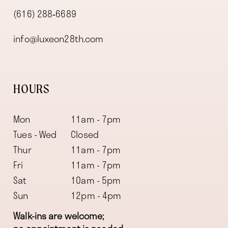
(616) 288‑6689
info@luxeon28th.com
HOURS
Mon
11am - 7pm
Tues - Wed
Closed
Thur
11am - 7pm
Fri
11am - 7pm
Sat
10am - 5pm
Sun
12pm - 4pm
Walk-ins are welcome;