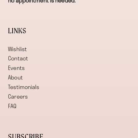
no appointment is needed.
LINKS
Wishlist
Contact
Events
About
Testimonials
Careers
FAQ
SUBSCRIBE