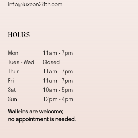
info@luxeon28th.com
HOURS
Mon
11am - 7pm
Tues - Wed
Closed
Thur
11am - 7pm
Fri
11am - 7pm
Sat
10am - 5pm
Sun
12pm - 4pm
Walk-ins are welcome;
no appointment is needed.