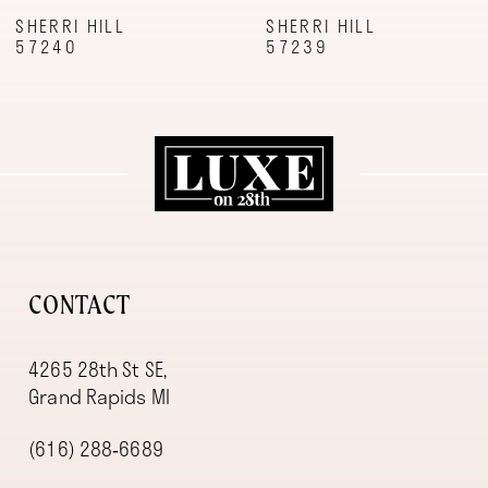
9
SHERRI HILL
SHERRI HILL
57240
57239
10
11
12
13
14
CONTACT
4265 28th St SE,
Grand Rapids MI
(616) 288‑6689