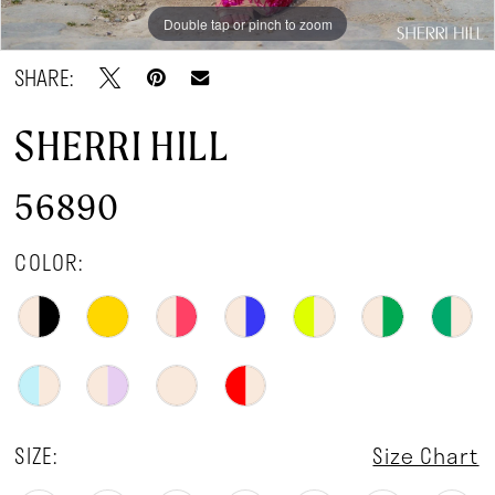
Double tap or pinch to zoom
Double tap or pinch to zoom
Double tap or pinch to zoom
SHARE:
SHERRI HILL
56890
COLOR:
SIZE:
Size Chart