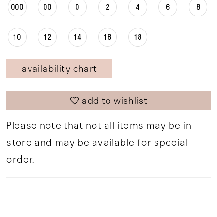
000
00
0
2
4
6
8
10
12
14
16
18
availability chart
add to wishlist
Please note that not all items may be in
store and may be available for special
order.