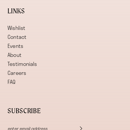
LINKS
Wishlist
Contact
Events
About
Testimonials
Careers
FAQ
SUBSCRIBE