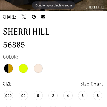
Double tap or pinch to zoom
Double tap or pinch to zoom
Double tap or pinch to zoom
SHARE:
SHERRI HILL
56885
COLOR:
SIZE:
Size Chart
000
00
0
2
4
6
8