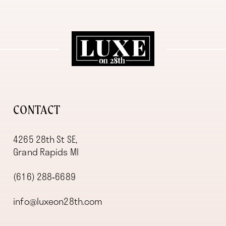
11
12
13
14
CONTACT
4265 28th St SE,
Grand Rapids MI
(616) 288‑6689
info@luxeon28th.com