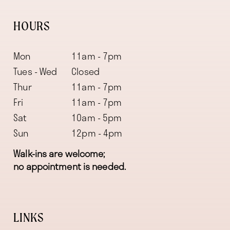
HOURS
Mon
11am - 7pm
Tues - Wed
Closed
Thur
11am - 7pm
Fri
11am - 7pm
Sat
10am - 5pm
Sun
12pm - 4pm
Walk-ins are welcome;
no appointment is needed.
LINKS