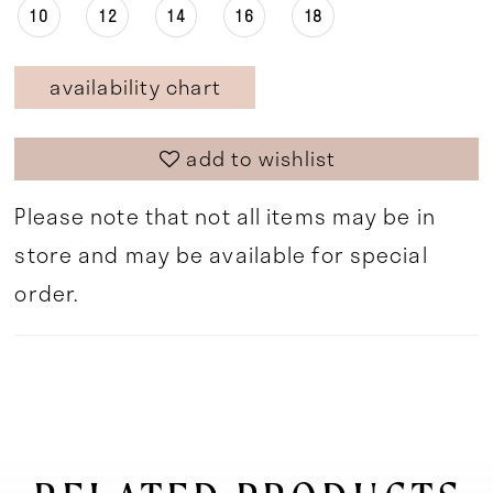
10
12
14
16
18
availability chart
add to wishlist
Please note that not all items may be in
store and may be available for special
order.