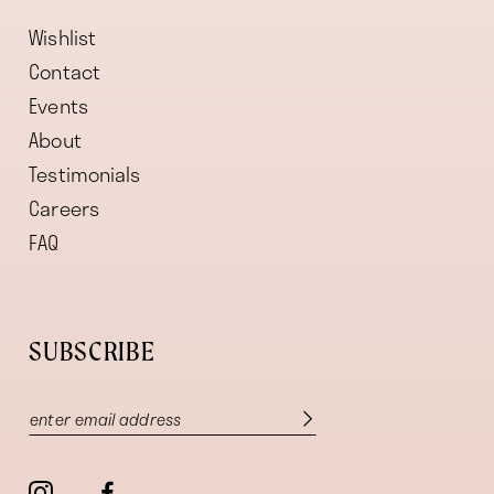
Wishlist
Contact
Events
About
Testimonials
Careers
FAQ
SUBSCRIBE