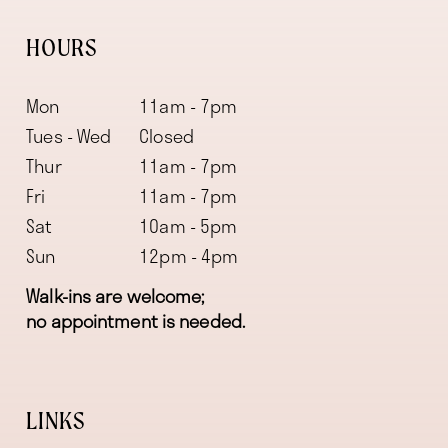
HOURS
Mon
11am - 7pm
Tues - Wed
Closed
Thur
11am - 7pm
Fri
11am - 7pm
Sat
10am - 5pm
Sun
12pm - 4pm
Walk-ins are welcome;
no appointment is needed.
LINKS