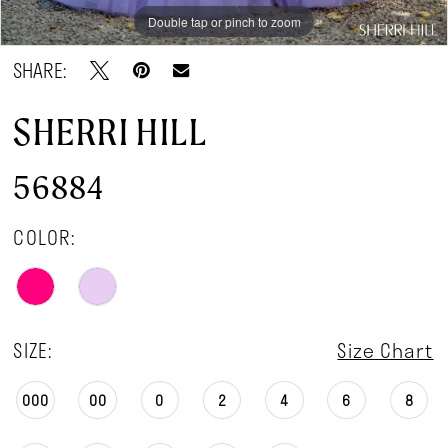
Double tap or pinch to zoom
Double tap or pinch to zoom
Double tap or pinch to zoom
SHARE:
SHERRI HILL
56884
COLOR:
SIZE:
Size Chart
000
00
0
2
4
6
8