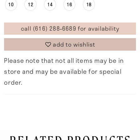
10
12
14
16
18
call (616) 288‑6689 for availability
add to wishlist
Please note that not all items may be in
store and may be available for special
order.