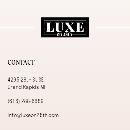
11
12
13
14
CONTACT
4265 28th St SE,
Grand Rapids MI
(616) 288‑6689
info@luxeon28th.com