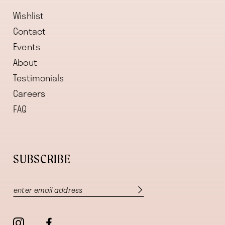
Wishlist
Contact
Events
About
Testimonials
Careers
FAQ
SUBSCRIBE