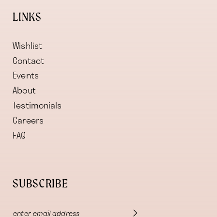
LINKS
Wishlist
Contact
Events
About
Testimonials
Careers
FAQ
SUBSCRIBE