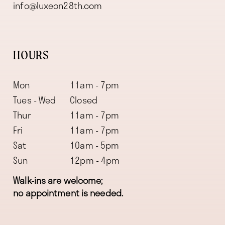
info@luxeon28th.com
HOURS
Mon
11am - 7pm
Tues - Wed
Closed
Thur
11am - 7pm
Fri
11am - 7pm
Sat
10am - 5pm
Sun
12pm - 4pm
Walk-ins are welcome;
no appointment is needed.