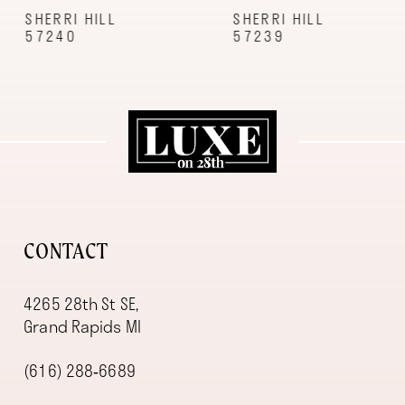
9
SHERRI HILL
SHERRI HILL
57240
57239
10
11
12
13
14
CONTACT
4265 28th St SE,
Grand Rapids MI
(616) 288‑6689