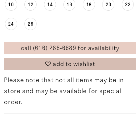
10
12
14
16
18
20
22
24
26
call (616) 288‑6689 for availability
add to wishlist
Please note that not all items may be in
store and may be available for special
order.