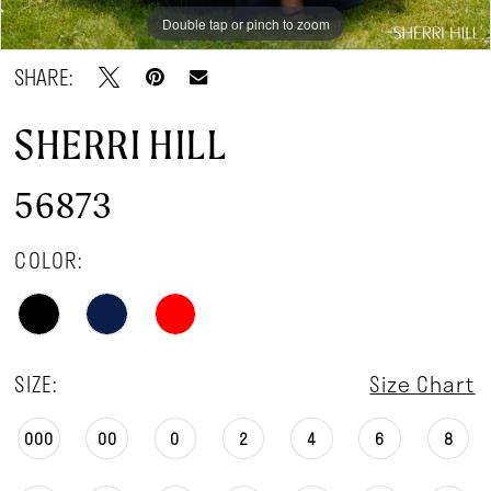
Double tap or pinch to zoom
Double tap or pinch to zoom
Double tap or pinch to zoom
SHARE:
SHERRI HILL
56873
COLOR:
SIZE:
Size Chart
000
00
0
2
4
6
8