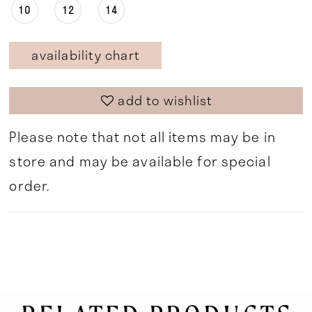
10
12
14
availability chart
add to wishlist
Please note that not all items may be in
store and may be available for special
order.