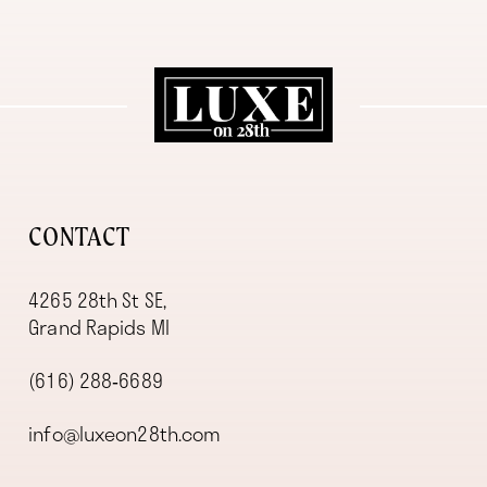
11
12
13
14
CONTACT
4265 28th St SE,
Grand Rapids MI
(616) 288‑6689
info@luxeon28th.com