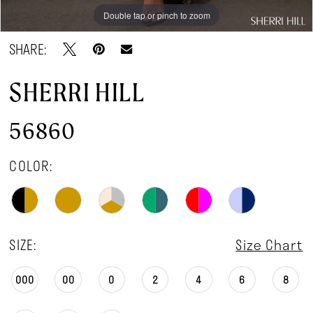
Double tap or pinch to zoom
Double tap or pinch to zoom
Double tap or pinch to zoom
SHARE:
SHERRI HILL
56860
COLOR:
SIZE:
Size Chart
000
00
0
2
4
6
8