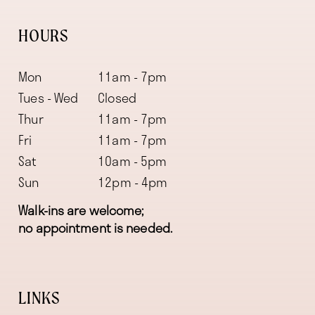
HOURS
Mon
11am - 7pm
Tues - Wed
Closed
Thur
11am - 7pm
Fri
11am - 7pm
Sat
10am - 5pm
Sun
12pm - 4pm
Walk-ins are welcome;
no appointment is needed.
LINKS