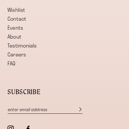
Wishlist
Contact
Events
About
Testimonials
Careers
FAQ
SUBSCRIBE