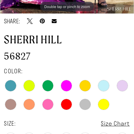
Double tap or pinch to zoom
Double tap or pinch to zoom
Double tap or pinch to zoom
SHARE:
SHERRI HILL
56827
COLOR:
SIZE:
Size Chart