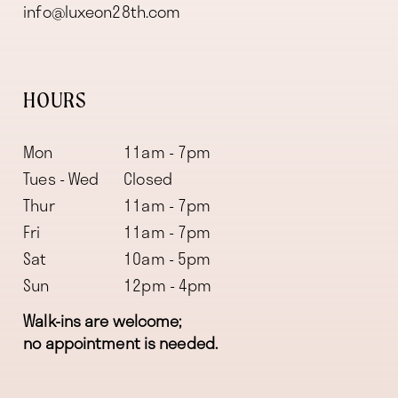
info@luxeon28th.com
HOURS
Mon
11am - 7pm
Tues - Wed
Closed
Thur
11am - 7pm
Fri
11am - 7pm
Sat
10am - 5pm
Sun
12pm - 4pm
Walk-ins are welcome;
no appointment is needed.