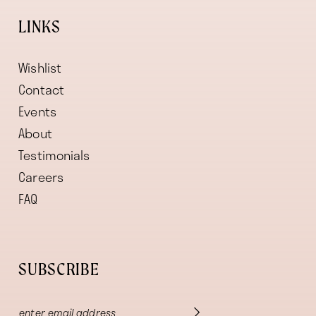
LINKS
Wishlist
Contact
Events
About
Testimonials
Careers
FAQ
SUBSCRIBE