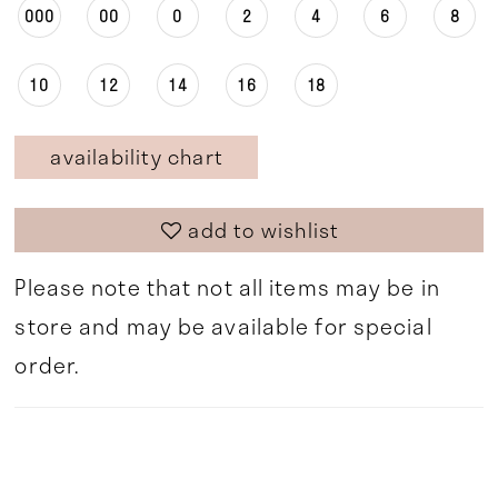
000
00
0
2
4
6
8
10
12
14
16
18
availability chart
add to wishlist
Please note that not all items may be in
store and may be available for special
order.