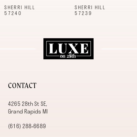
9
SHERRI HILL
SHERRI HILL
57240
57239
10
11
12
13
14
CONTACT
4265 28th St SE,
Grand Rapids MI
(616) 288‑6689