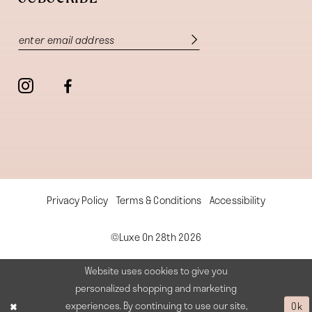
Privacy Policy
Terms & Conditions
Accessibility
©Luxe On 28th 2026
Website uses cookies to give you
personalized shopping and marketing
experiences. By continuing to use our site,
Ok