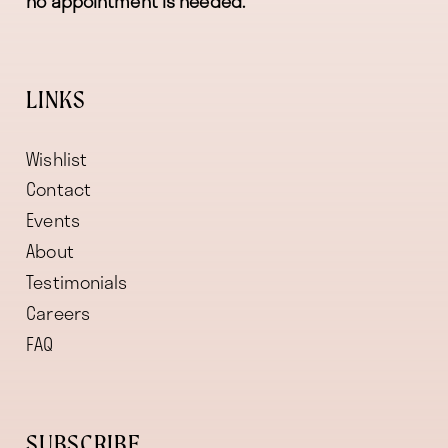
no appointment is needed.
LINKS
Wishlist
Contact
Events
About
Testimonials
Careers
FAQ
SUBSCRIBE