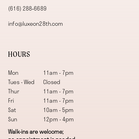
(616) 288‑6689
info@luxeon28th.com
HOURS
Mon
11am - 7pm
Tues - Wed
Closed
Thur
11am - 7pm
Fri
11am - 7pm
Sat
10am - 5pm
Sun
12pm - 4pm
Walk-ins are welcome;