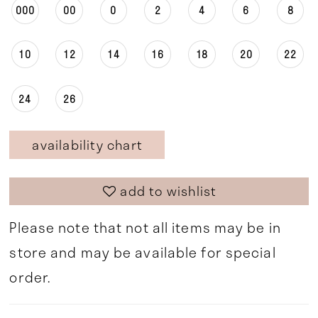
000
00
0
2
4
6
8
10
12
14
16
18
20
22
24
26
availability chart
add to wishlist
Please note that not all items may be in
store and may be available for special
order.