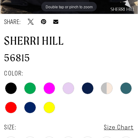
Double tap or pinch to zoom
Double tap or pinch to zoom
Double tap or pinch to zoom
SHARE:
SHERRI HILL
56815
COLOR:
SIZE:
Size Chart