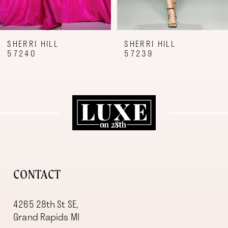
7
8
9
SHERRI HILL
SHERRI HILL
57240
57239
10
11
12
13
14
CONTACT
4265 28th St SE,
Grand Rapids MI