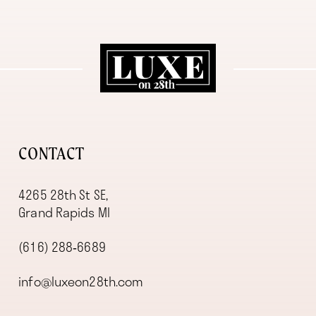
11
12
13
14
CONTACT
4265 28th St SE,
Grand Rapids MI
(616) 288‑6689
info@luxeon28th.com