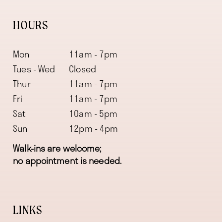
HOURS
Mon
11am - 7pm
Tues - Wed
Closed
Thur
11am - 7pm
Fri
11am - 7pm
Sat
10am - 5pm
Sun
12pm - 4pm
Walk-ins are welcome;
no appointment is needed.
LINKS