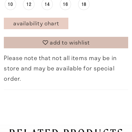
10
12
14
16
18
availability chart
add to wishlist
Please note that not all items may be in
store and may be available for special
order.