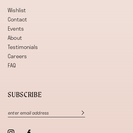
Wishlist
Contact
Events
About
Testimonials
Careers
FAQ
SUBSCRIBE