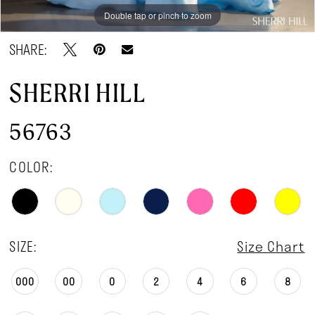
Double tap or pinch to zoom
Double tap or pinch to zoom
Double tap or pinch to zoom
SHARE:
SHERRI HILL
56763
COLOR:
SIZE:
Size Chart
000
00
0
2
4
6
8