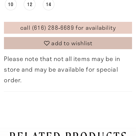
10
12
14
call (616) 288‑6689 for availability
add to wishlist
Please note that not all items may be in
store and may be available for special
order.