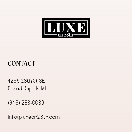
11
12
13
14
CONTACT
4265 28th St SE,
Grand Rapids MI
(616) 288‑6689
info@luxeon28th.com