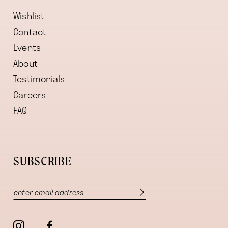
Wishlist
Contact
Events
About
Testimonials
Careers
FAQ
SUBSCRIBE