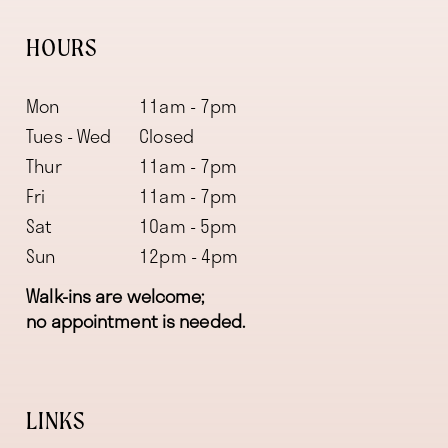
HOURS
Mon
11am - 7pm
Tues - Wed
Closed
Thur
11am - 7pm
Fri
11am - 7pm
Sat
10am - 5pm
Sun
12pm - 4pm
Walk-ins are welcome;
no appointment is needed.
LINKS