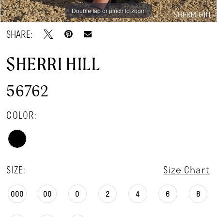
Double tap or pinch to zoom
Double tap or pinch to zoom
Double tap or pinch to zoom
SHARE:
SHERRI HILL
56762
COLOR:
SIZE:
Size Chart
000
00
0
2
4
6
8