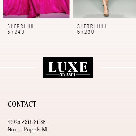
7
8
9
SHERRI HILL
SHERRI HILL
57240
57239
10
11
12
13
14
CONTACT
4265 28th St SE,
Grand Rapids MI