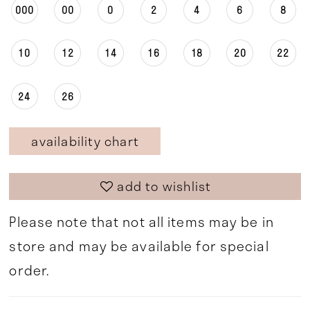
000
00
0
2
4
6
8
10
12
14
16
18
20
22
24
26
availability chart
add to wishlist
Please note that not all items may be in
store and may be available for special
order.