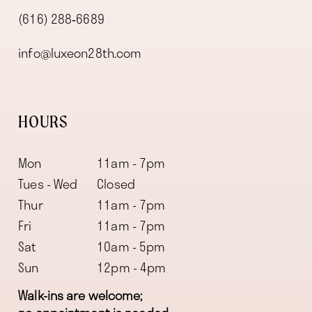
(616) 288‑6689
info@luxeon28th.com
HOURS
Mon
11am - 7pm
Tues - Wed
Closed
Thur
11am - 7pm
Fri
11am - 7pm
Sat
10am - 5pm
Sun
12pm - 4pm
Walk-ins are welcome;