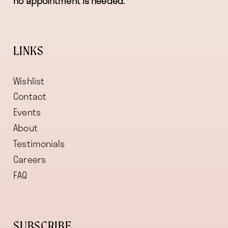
no appointment is needed.
LINKS
Wishlist
Contact
Events
About
Testimonials
Careers
FAQ
SUBSCRIBE