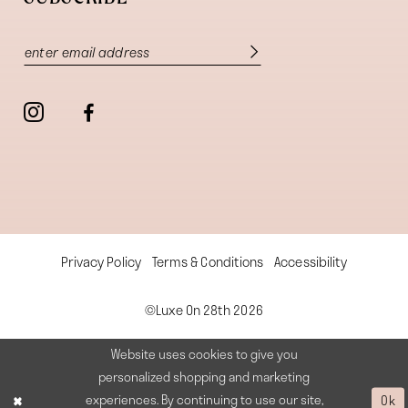
Privacy Policy
Terms & Conditions
Accessibility
©Luxe On 28th 2026
Website uses cookies to give you
personalized shopping and marketing
experiences. By continuing to use our site,
Ok