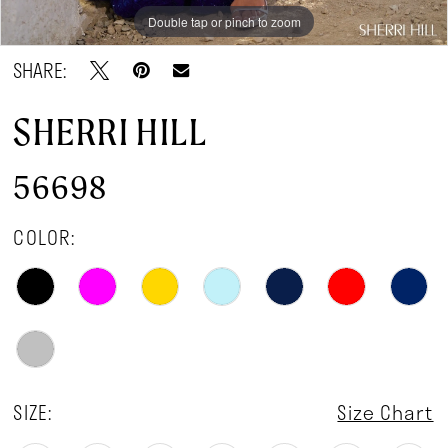
Double tap or pinch to zoom
Double tap or pinch to zoom
Double tap or pinch to zoom
SHARE:
SHERRI HILL
56698
COLOR:
SIZE:
Size Chart