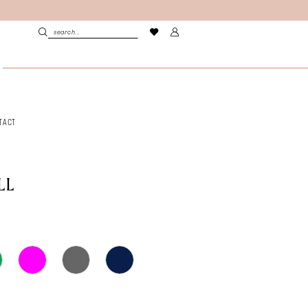
TACT
LL