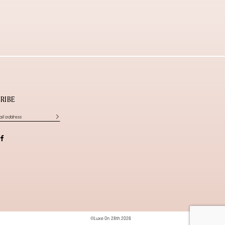
RIBE
©Luxe On 28th 2026