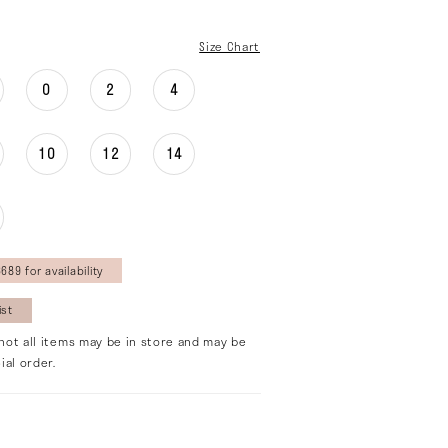
Size Chart
0
2
4
10
12
14
689 for availability
ist
not all items may be in store and may be
ial order.