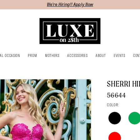
We're Hiring!! Apply Now
IAL OCCASION
PROM
MOTHERS
ACCESSORIES
ABOUT
EVENTS
CON
SHERRI HI
56644
COLOR: