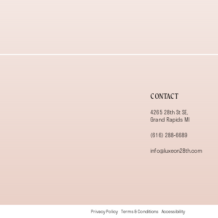
13
14
CONTACT
4265 28th St SE,
Grand Rapids MI
(616) 288‑6689
info@luxeon28th.com
Privacy Policy
Terms & Conditions
Accessibility