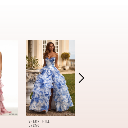
SHERRI HILL
SHERRI HILL
57250
57240