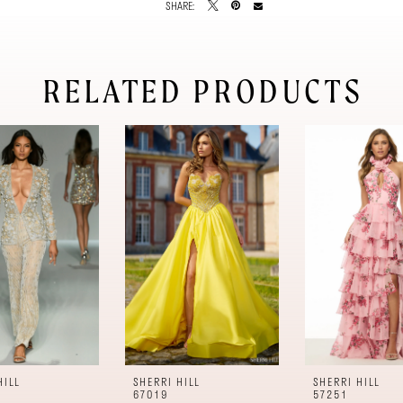
SHARE:
RELATED PRODUCTS
HILL
SHERRI HILL
SHERRI HILL
67019
57251