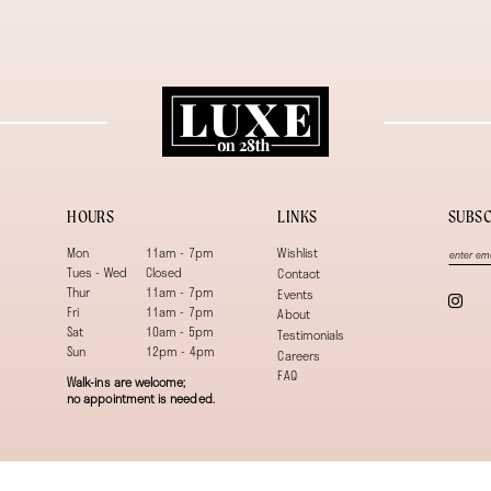
HOURS
LINKS
SUBSC
Mon
11am - 7pm
Wishlist
Tues - Wed
Closed
Contact
Thur
11am - 7pm
Events
Fri
11am - 7pm
About
Sat
10am - 5pm
Testimonials
Sun
12pm - 4pm
Careers
FAQ
Walk-ins are welcome;
no appointment is needed.